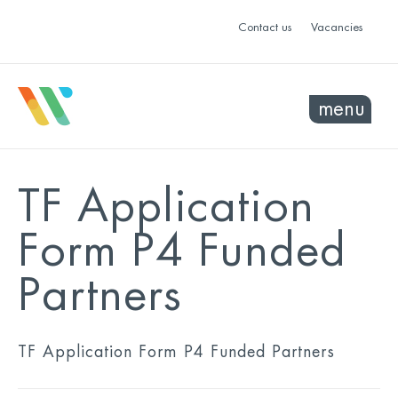
Contact us
Vacancies
menu
TF Application
Form P4 Funded
Partners
TF Application Form P4 Funded Partners