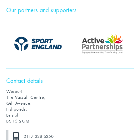
Our partners and supporters
Contact details
Wesport
The Vassall Centre,
Gill Avenue,
Fishponds,
Bristol
BS16 2QQ
0117 328 6250