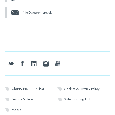
info@wesport.org.uk
twitter
facebook
linkedin
instagram
youtube
Charity No: 1114495
Cookies & Privacy Policy
Privacy Notice
Safeguarding Hub
Media