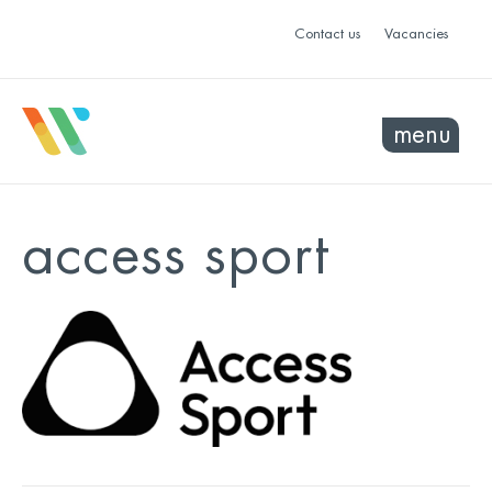
Contact us
Vacancies
menu
access sport