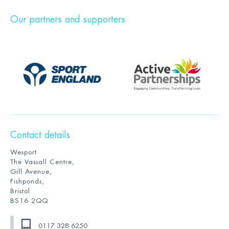
Our partners and supporters
Contact details
Wesport
The Vassall Centre,
Gill Avenue,
Fishponds,
Bristol
BS16 2QQ
0117 328 6250