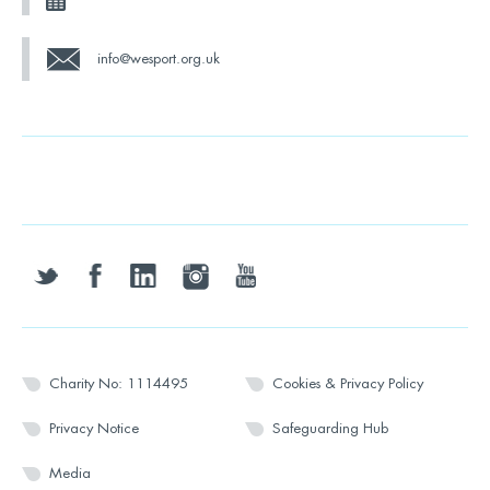
info@wesport.org.uk
twitter
facebook
linkedin
instagram
youtube
Charity No: 1114495
Cookies & Privacy Policy
Privacy Notice
Safeguarding Hub
Media