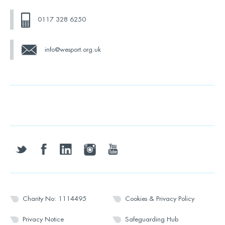
0117 328 6250
info@wesport.org.uk
twitter
facebook
linkedin
instagram
youtube
Charity No: 1114495
Cookies & Privacy Policy
Privacy Notice
Safeguarding Hub