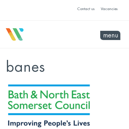
Contact us
Vacancies
menu
banes