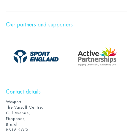
Our partners and supporters
Contact details
Wesport
The Vassall Centre,
Gill Avenue,
Fishponds,
Bristol
BS16 2QQ