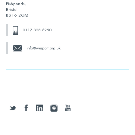
Fishponds,
Bristol
BS16 2QQ
0117 328 6250
info@wesport.org.uk
twitter
facebook
linkedin
instagram
youtube