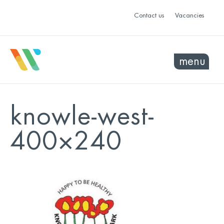
Contact us
Vacancies
menu
knowle-west-
400×240