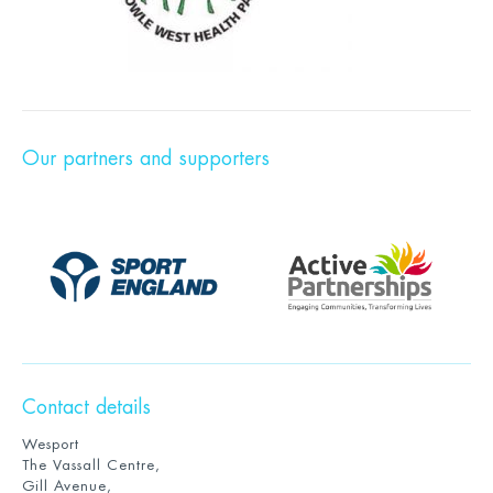
Our partners and supporters
Contact details
Wesport
The Vassall Centre,
Gill Avenue,