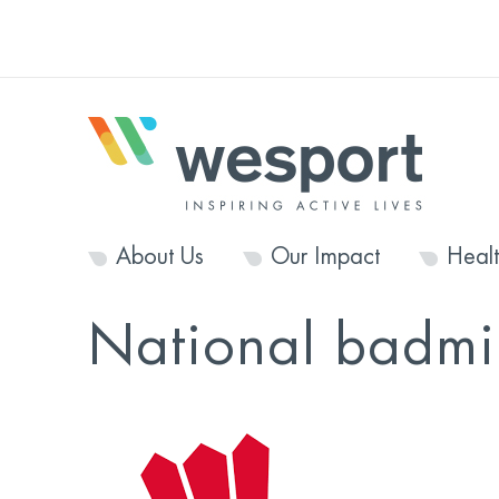
About Us
Our Impact
Heal
National badmi