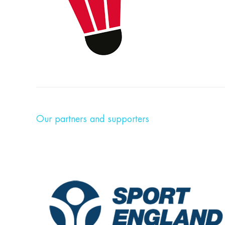
Our partners and supporters