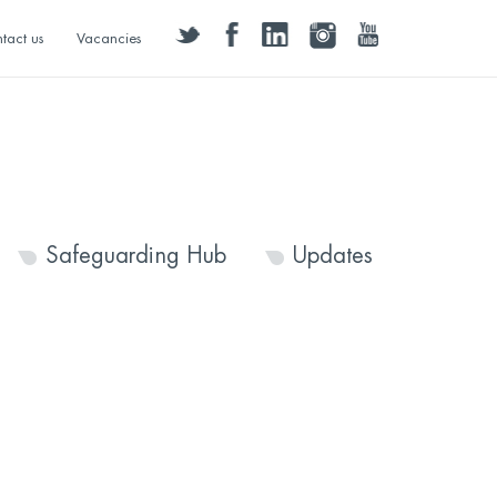
twitter
facebook
linkedin
instagram
youtube
tact us
Vacancies
Safeguarding Hub
Updates