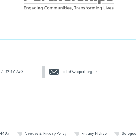
17 328 6250
info@wesport.org.uk
14495
Cookies & Privacy Policy
Privacy Notice
Safegua