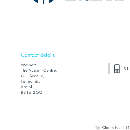
Contact details
Wesport
01
The Vassall Centre,
Gill Avenue,
Fishponds,
Bristol
BS16 2QQ
Charity No: 11