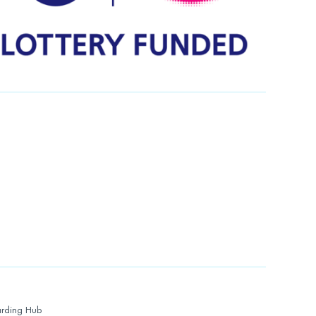
rding Hub