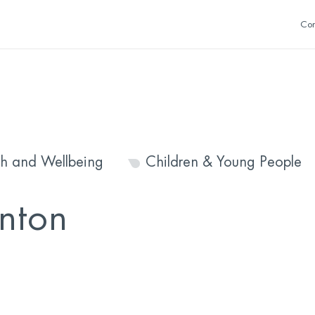
Con
th and Wellbeing
Children & Young People
nton