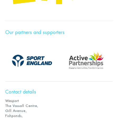
Our partners and supporters
Contact details
Wesport
The Vassall Centre,
Gill Avenue,
Fishponds,