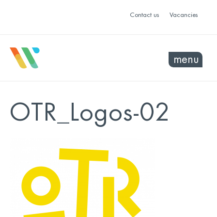
Contact us
Vacancies
menu
OTR_Logos-02