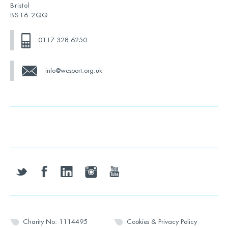
Bristol
BS16 2QQ
0117 328 6250
info@wesport.org.uk
twitter
facebook
linkedin
instagram
youtube
Charity No: 1114495
Cookies & Privacy Policy