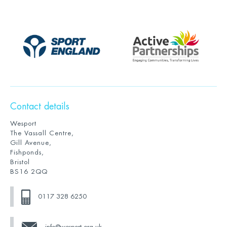
Contact details
Wesport
The Vassall Centre,
Gill Avenue,
Fishponds,
Bristol
BS16 2QQ
0117 328 6250
info@wesport.org.uk