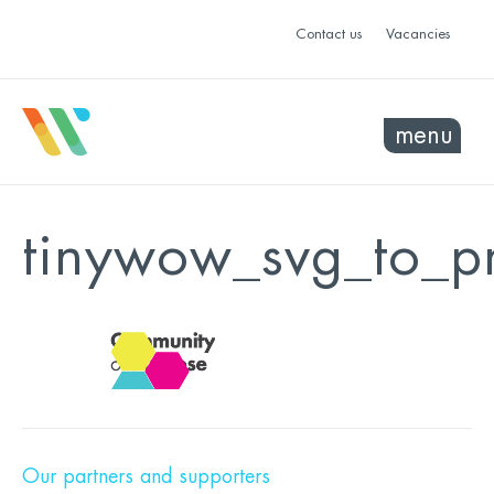
Contact us
Vacancies
menu
tinywow_svg_to_
Our partners and supporters