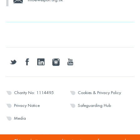
twitter
facebook
linkedin
instagram
youtube
Charity No: 1114495
Cookies & Privacy Policy
Privacy Notice
Safeguarding Hub
Media
© 2026 Wesport. All rights reserved.