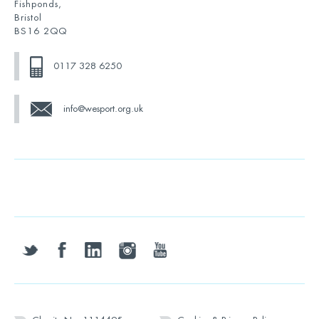
Fishponds,
Bristol
BS16 2QQ
0117 328 6250
info@wesport.org.uk
twitter
facebook
linkedin
instagram
youtube