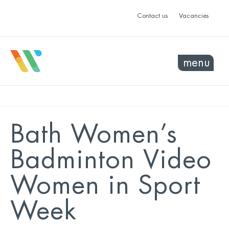
Contact us
Vacancies
menu
Bath Women’s
Badminton Video
Women in Sport
Week