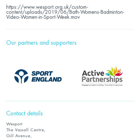
https://www.wesport.org.uk/custom-
content/uploads/2019/06/Bath-Womens-Badminton-
Video-Women-in-Sport-Week.mov
Our partners and supporters
Contact details
Wesport
The Vassall Centre,
Gill Avenue,