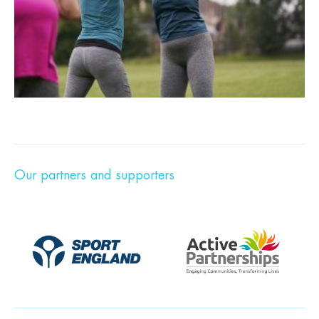
Our partners and supporters