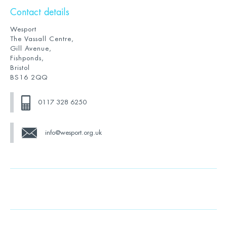
Contact details
Wesport
The Vassall Centre,
Gill Avenue,
Fishponds,
Bristol
BS16 2QQ
0117 328 6250
info@wesport.org.uk