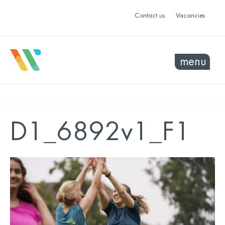
Contact us
Vacancies
menu
D1_6892v1_F1