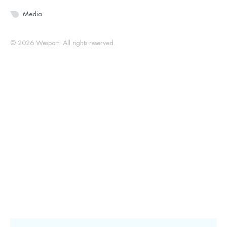
Media
© 2026 Wesport. All rights reserved.