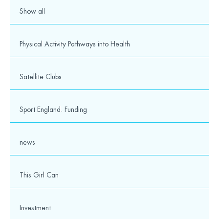
Show all
Physical Activity Pathways into Health
Satellite Clubs
Sport England. Funding
news
This Girl Can
Investment