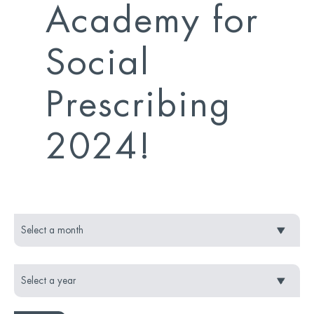
Academy for
Social
Prescribing
2024!