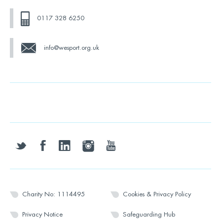
0117 328 6250
info@wesport.org.uk
twitter
facebook
linkedin
instagram
youtube
Charity No: 1114495
Cookies & Privacy Policy
Privacy Notice
Safeguarding Hub