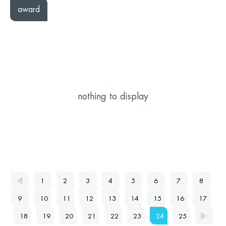
award
nothing to display
1
2
3
4
5
6
7
8
9
10
11
12
13
14
15
16
17
18
19
20
21
22
23
24
25