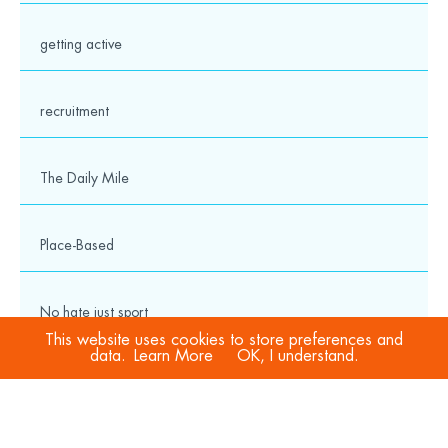
getting active
recruitment
The Daily Mile
Place-Based
No hate just sport
This website uses cookies to store preferences and
data.
Learn More
OK, I understand.
COVID-19
Sport Welfare Officers