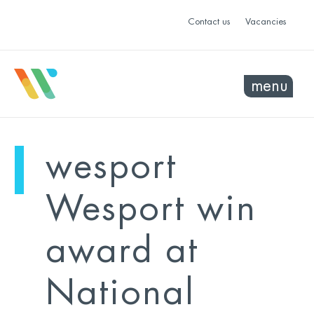
Contact us
Vacancies
menu
mo
ye
wesport
sel
sel
Wesport win
award at
National