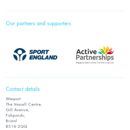
Our partners and supporters
Contact details
Wesport
The Vassall Centre,
Gill Avenue,
Fishponds,
Bristol
BS16 2QQ