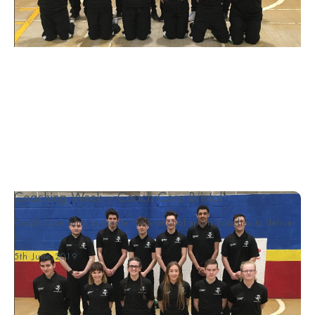
Coaching Week – Coach Core Bristol
Coach Core aims to create inspirational sports coaches to deliver
s...
5th June 2019