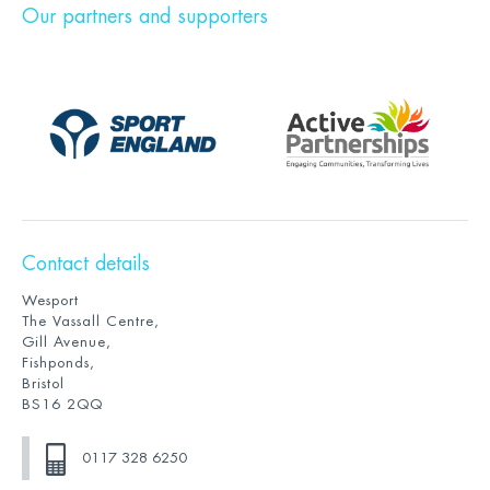
Our partners and supporters
Contact details
Wesport
The Vassall Centre,
Gill Avenue,
Fishponds,
Bristol
BS16 2QQ
0117 328 6250