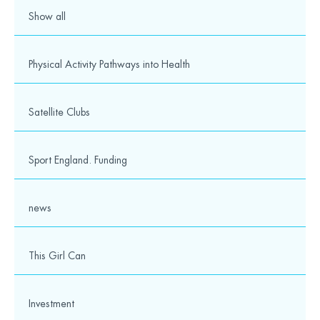
© 2026 Wesport. All rights reserved.
Show all
Physical Activity Pathways into Health
Satellite Clubs
Sport England. Funding
news
This Girl Can
Investment