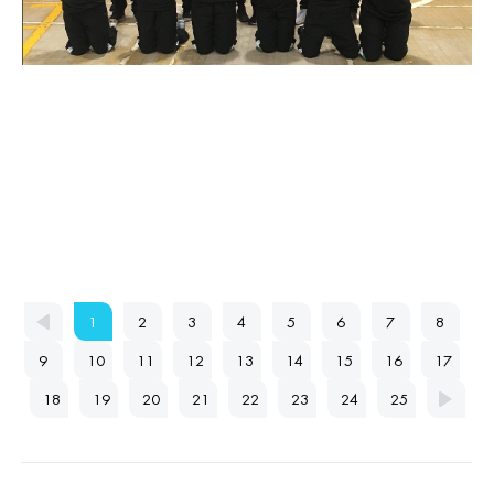
1
2
3
4
5
6
7
8
9
10
11
12
13
14
15
16
17
18
19
20
21
22
23
24
25