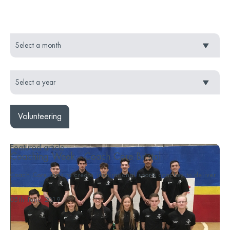
Volunteering
Featured article
Coaching Week - Coach Core Bristol
Coach Core aims to create inspirational sports coaches to deliver
s...
05th June 2019