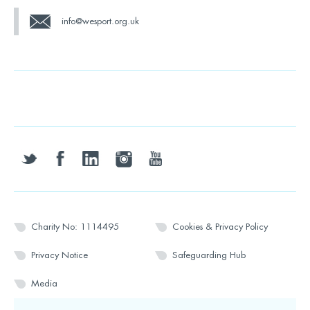
info@wesport.org.uk
twitter
facebook
linkedin
instagram
youtube
Charity No: 1114495
Cookies & Privacy Policy
Privacy Notice
Safeguarding Hub
Media