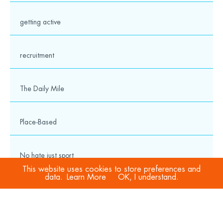
getting active
recruitment
The Daily Mile
Place-Based
No hate just sport
This website uses cookies to store preferences and
data.
Learn More
OK, I understand.
COVID-19
Sport Welfare Officers