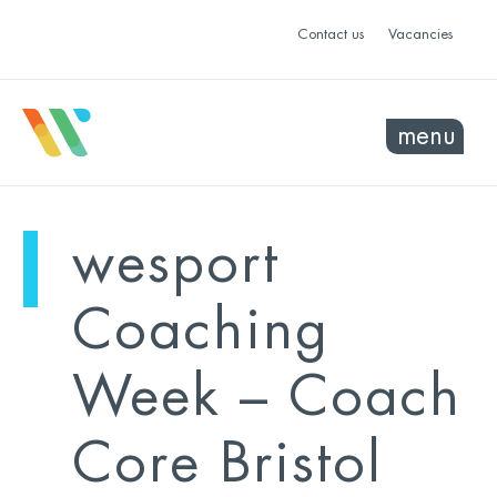
Contact us
Vacancies
menu
mo
ye
wesport
sel
sel
Coaching
Week – Coach
Core Bristol