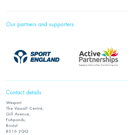
Our partners and supporters
Contact details
Wesport
The Vassall Centre,
Gill Avenue,
Fishponds,
Bristol
BS16 2QQ