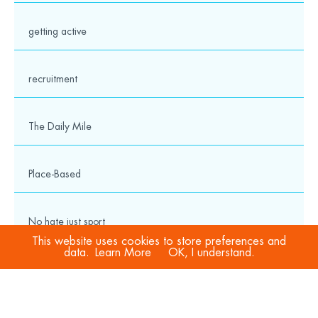
getting active
recruitment
The Daily Mile
Place-Based
No hate just sport
This website uses cookies to store preferences and
data.
Learn More
OK, I understand.
COVID-19
Sport Welfare Officers