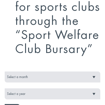
for sports clubs
through the
“Sport Welfare
Club Bursary”