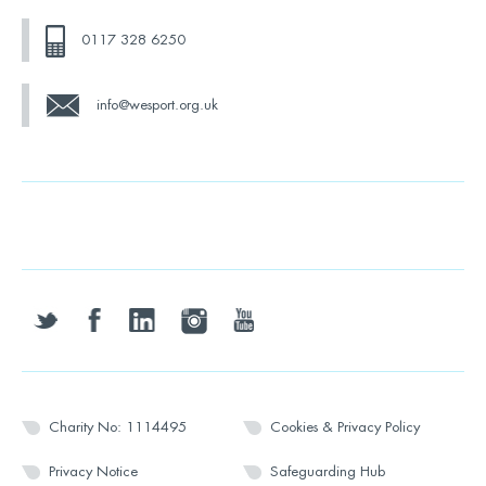
0117 328 6250
info@wesport.org.uk
twitter
facebook
linkedin
instagram
youtube
Charity No: 1114495
Cookies & Privacy Policy
Privacy Notice
Safeguarding Hub