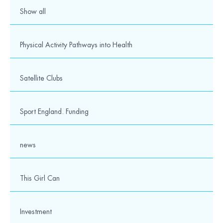
Show all
Physical Activity Pathways into Health
Satellite Clubs
Sport England. Funding
news
This Girl Can
Investment