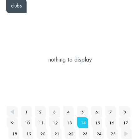
clubs
nothing to display
1
2
3
4
5
6
7
8
9
10
11
12
13
14
15
16
17
18
19
20
21
22
23
24
25