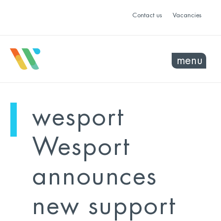
Contact us
Vacancies
menu
mo
ye
wesport
sel
sel
Wesport
announces
new support