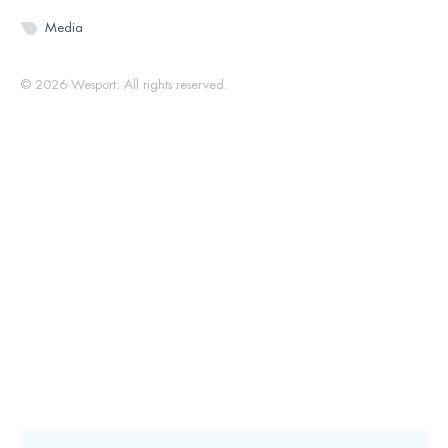
Media
© 2026 Wesport. All rights reserved.