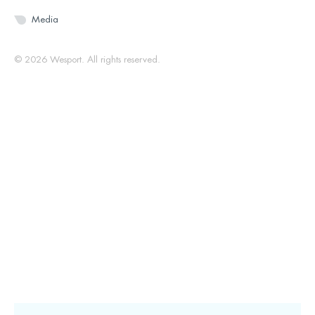
Media
© 2026 Wesport. All rights reserved.