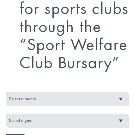
for sports clubs
through the
“Sport Welfare
Club Bursary”