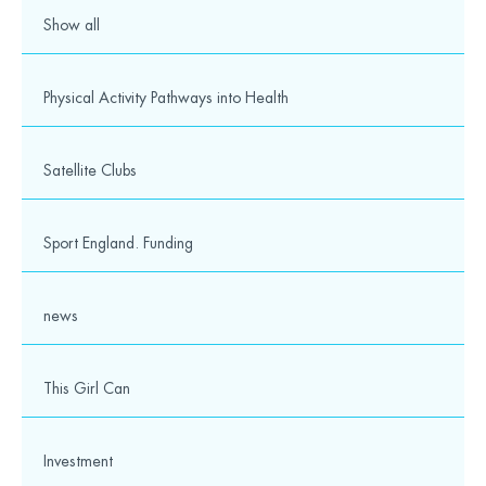
Show all
Physical Activity Pathways into Health
Satellite Clubs
Sport England. Funding
news
This Girl Can
Investment