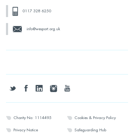
0117 328 6250
info@wesport.org.uk
twitter
facebook
linkedin
instagram
youtube
Charity No: 1114495
Cookies & Privacy Policy
Privacy Notice
Safeguarding Hub