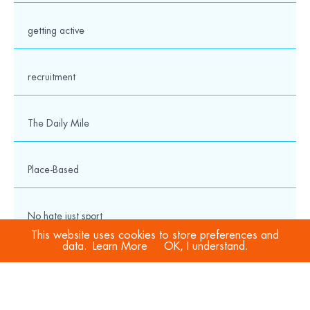
getting active
recruitment
The Daily Mile
Place-Based
No hate just sport
This website uses cookies to store preferences and
data.
Learn More
OK, I understand.
COVID-19
Sport Welfare Officers