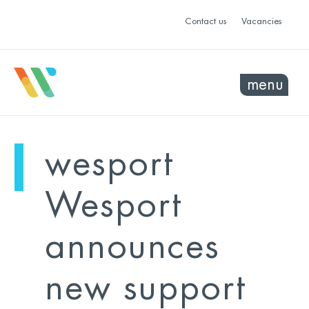
Contact us
Vacancies
menu
mo
ye
wesport
sel
sel
Wesport
announces
new support