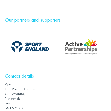
Our partners and supporters
Contact details
Wesport
The Vassall Centre,
Gill Avenue,
Fishponds,
Bristol
BS16 2QQ