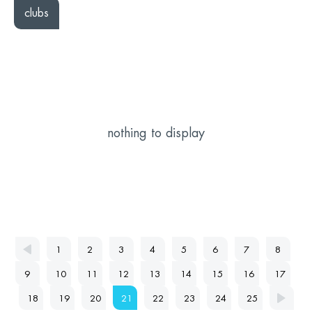
clubs
nothing to display
1
2
3
4
5
6
7
8
9
10
11
12
13
14
15
16
17
18
19
20
21
22
23
24
25