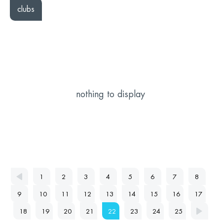
clubs
nothing to display
1
2
3
4
5
6
7
8
9
10
11
12
13
14
15
16
17
18
19
20
21
22
23
24
25