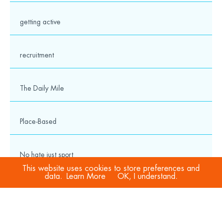
getting active
recruitment
The Daily Mile
Place-Based
No hate just sport
This website uses cookies to store preferences and
data.
Learn More
OK, I understand.
COVID-19
Sport Welfare Officers