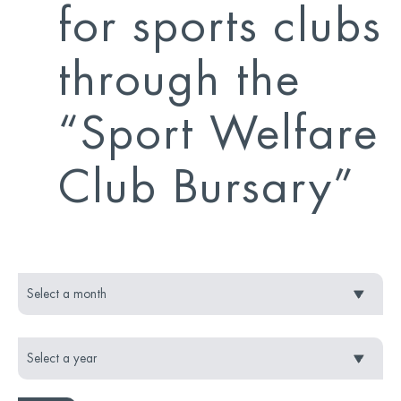
for sports clubs
through the
“Sport Welfare
Club Bursary”