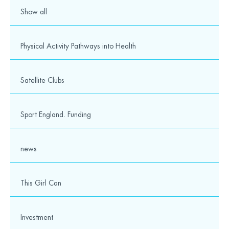
Show all
Physical Activity Pathways into Health
Satellite Clubs
Sport England. Funding
news
This Girl Can
Investment