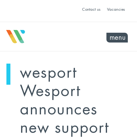
Contact us
Vacancies
menu
mo
ye
wesport
sel
sel
Wesport
announces
new support