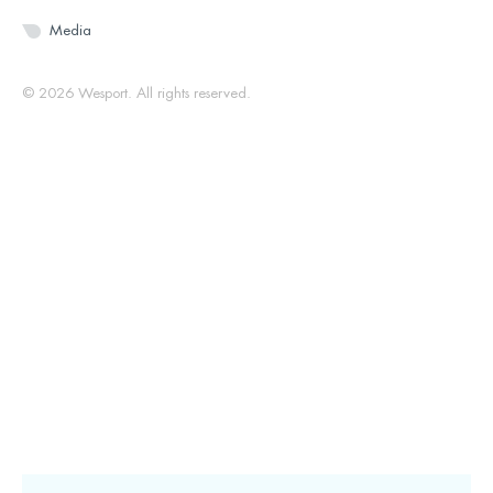
Media
© 2026 Wesport. All rights reserved.