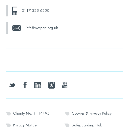
0117 328 6250
info@wesport.org.uk
twitter
facebook
linkedin
instagram
youtube
Charity No: 1114495
Cookies & Privacy Policy
Privacy Notice
Safeguarding Hub