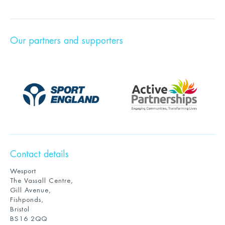
Our partners and supporters
Contact details
Wesport
The Vassall Centre,
Gill Avenue,
Fishponds,
Bristol
BS16 2QQ