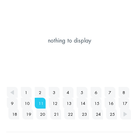
nothing to display
1
2
3
4
5
6
7
8
9
10
11
12
13
14
15
16
17
18
19
20
21
22
23
24
25