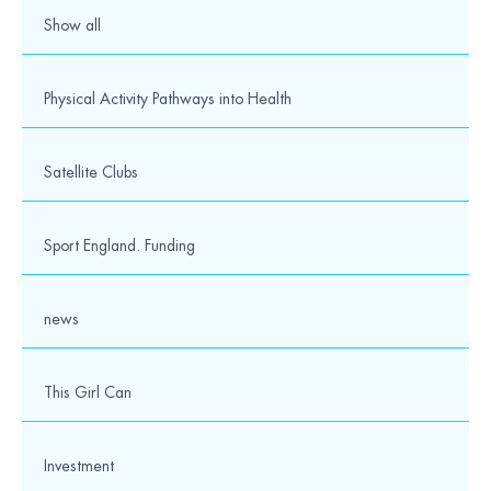
Show all
Physical Activity Pathways into Health
Satellite Clubs
Sport England. Funding
news
This Girl Can
Investment