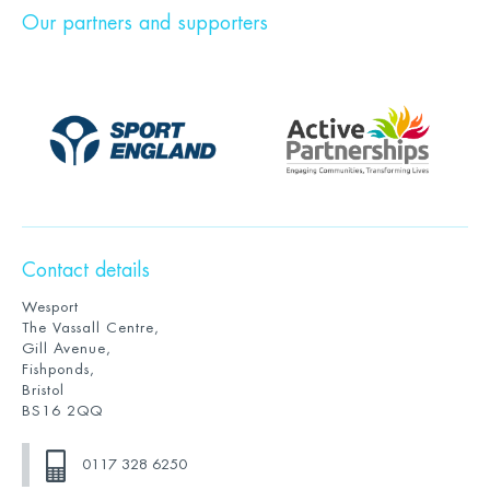
Our partners and supporters
Contact details
Wesport
The Vassall Centre,
Gill Avenue,
Fishponds,
Bristol
BS16 2QQ
0117 328 6250