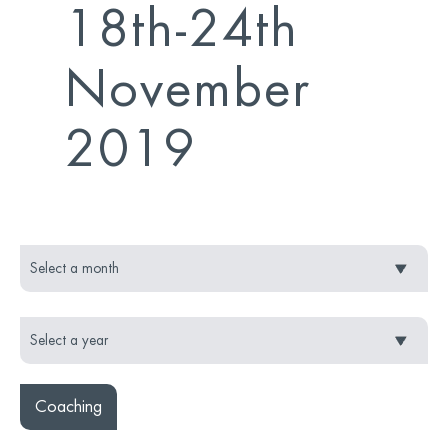
18th-24th
November
2019
Coaching