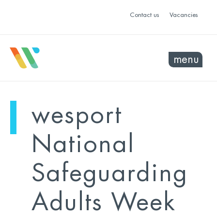
Contact us
Vacancies
menu
mo
ye
wesport
sel
sel
National
Safeguarding
Adults Week