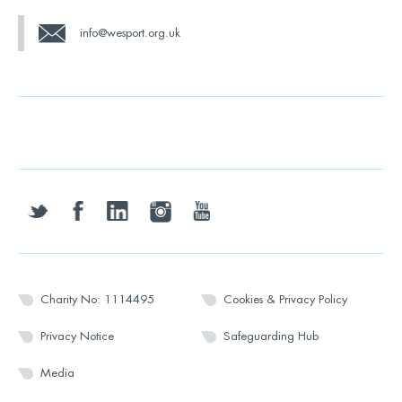
info@wesport.org.uk
twitter
facebook
linkedin
instagram
youtube
Charity No: 1114495
Cookies & Privacy Policy
Privacy Notice
Safeguarding Hub
Media