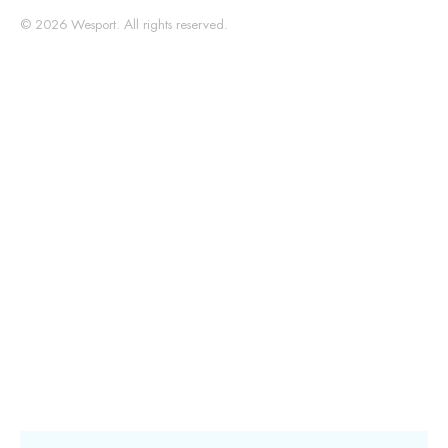
© 2026 Wesport. All rights reserved.