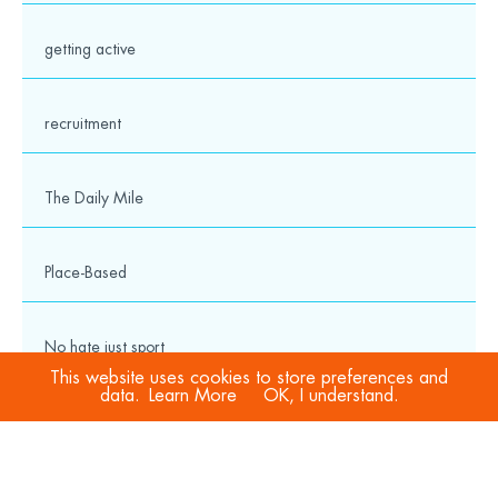
getting active
recruitment
The Daily Mile
Place-Based
No hate just sport
This website uses cookies to store preferences and
data.
Learn More
OK, I understand.
COVID-19
Sport Welfare Officers