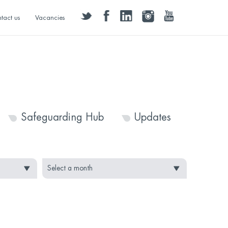
twitter
facebook
linkedin
instagram
youtube
tact us
Vacancies
Safeguarding Hub
Updates