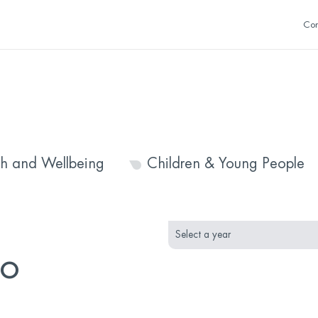
Con
th and Wellbeing
Children & Young People
month
year
selection
selection
to