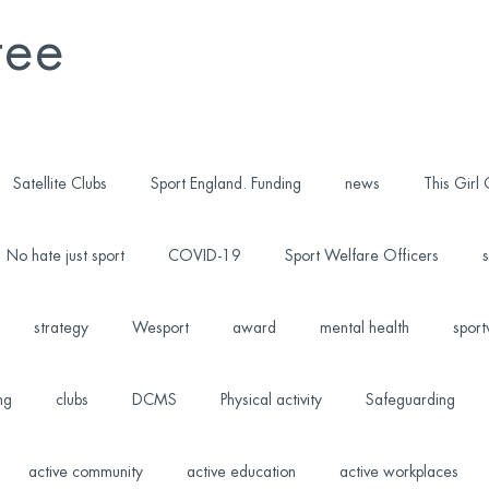
tee
Satellite Clubs
Sport England. Funding
news
This Girl
No hate just sport
COVID-19
Sport Welfare Officers
s
strategy
Wesport
award
mental health
sport
ng
clubs
DCMS
Physical activity
Safeguarding
active community
active education
active workplaces