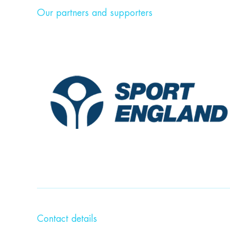
Our partners and supporters
Contact details