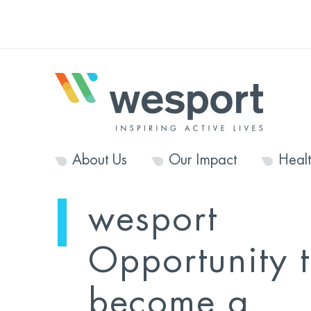
About Us
Our Impact
Heal
wesport
Opportunity 
become a