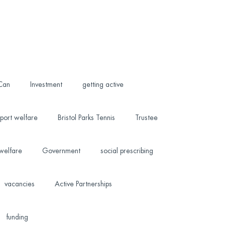
 Can
Investment
getting active
port welfare
Bristol Parks Tennis
Trustee
welfare
Government
social prescribing
vacancies
Active Partnerships
funding