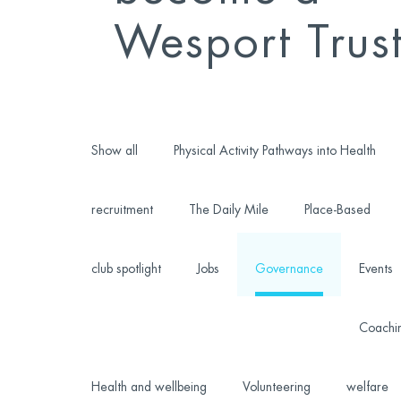
Wesport Trus
Show all
Physical Activity Pathways into Health
recruitment
The Daily Mile
Place-Based
club spotlight
Jobs
Governance
Events
Coachi
Health and wellbeing
Volunteering
welfare