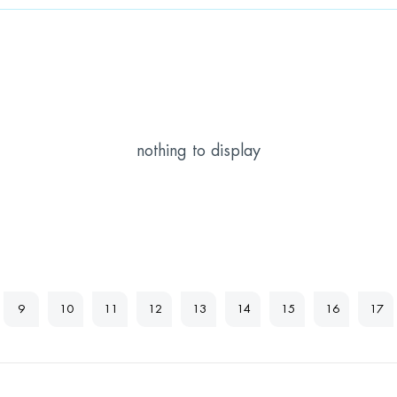
nothing to display
9
10
11
12
13
14
15
16
17