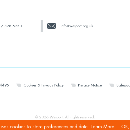
17 328 6250
info@wesport.org.uk
14495
Cookies & Privacy Policy
Privacy Notice
Safegua
© 2026 Wesport. All rights reserved.
 uses cookies to store preferences and data.
Learn More
OK, 