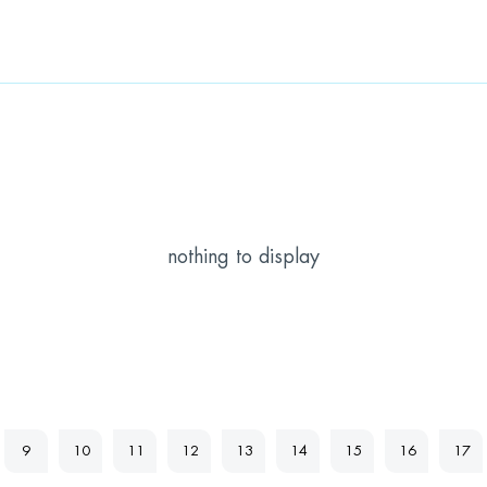
nothing to display
9
10
11
12
13
14
15
16
17