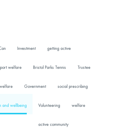
 Can
Investment
getting active
port welfare
Bristol Parks Tennis
Trustee
welfare
Government
social prescribing
h and wellbeing
Volunteering
welfare
active community