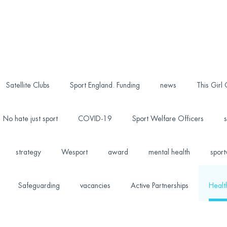
Satellite Clubs
Sport England. Funding
news
This Girl
No hate just sport
COVID-19
Sport Welfare Officers
s
strategy
Wesport
award
mental health
sport
Safeguarding
vacancies
Active Partnerships
Healt