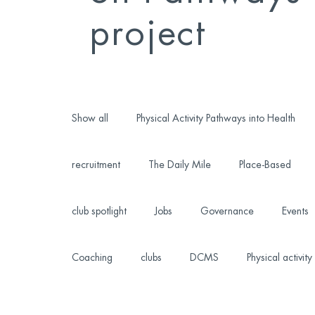
project
Show all
Physical Activity Pathways into Health
recruitment
The Daily Mile
Place-Based
club spotlight
Jobs
Governance
Events
Coaching
clubs
DCMS
Physical activity