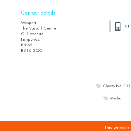
Contact details
Wesport
01
The Vassall Centre,
Gill Avenue,
Fishponds,
Bristol
BS16 2QQ
Charity No: 11
Media
This website