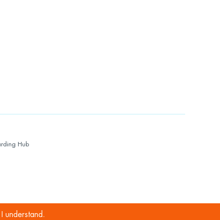
rding Hub
I understand.