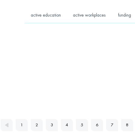
active education
active workplaces
funding
1
2
3
4
5
6
7
8