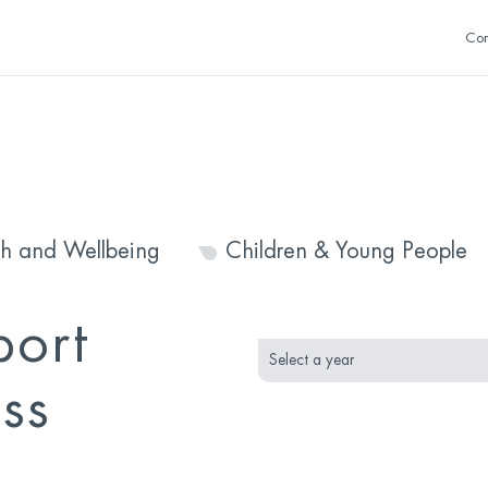
Con
th and Wellbeing
Children & Young People
month
year
port
selection
selection
ss