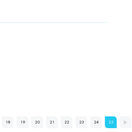
18
19
20
21
22
23
24
25