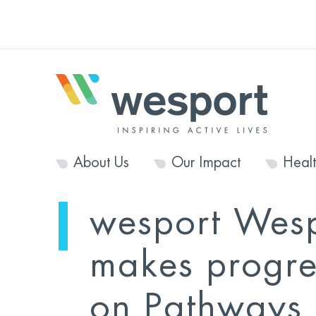
About Us
Our Impact
Heal
wesport Wes
makes progre
on Pathways