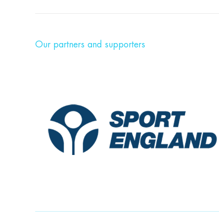
Our partners and supporters