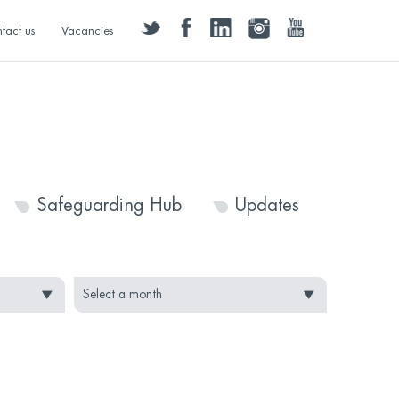
twitter
facebook
linkedin
instagram
youtube
tact us
Vacancies
Safeguarding Hub
Updates