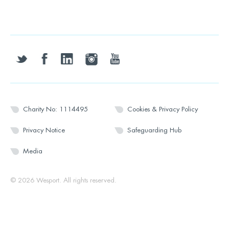
twitter
facebook
linkedin
instagram
youtube
Charity No: 1114495
Cookies & Privacy Policy
Privacy Notice
Safeguarding Hub
Media
© 2026 Wesport. All rights reserved.