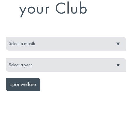
your Club
sportwelfare