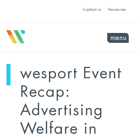
Contact us
Vacancies
menu
mo
ye
wesport Event
sel
sel
Recap:
Advertising
Welfare in