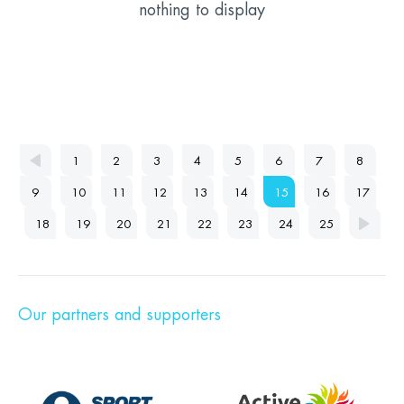
nothing to display
1
2
3
4
5
6
7
8
9
10
11
12
13
14
15
16
17
18
19
20
21
22
23
24
25
Our partners and supporters