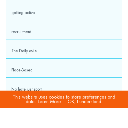
getting active
recruitment
The Daily Mile
Place-Based
No hate just sport
This website uses cookies to store preferences and
data.
Learn More
OK, I understand.
COVID-19
Sport Welfare Officers