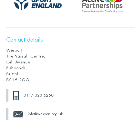
Contact details
Wesport
The Vassall Centre,
Gill Avenue,
Fishponds,
Bristol
BS16 2QQ
0117 328 6250
info@wesport.org.uk