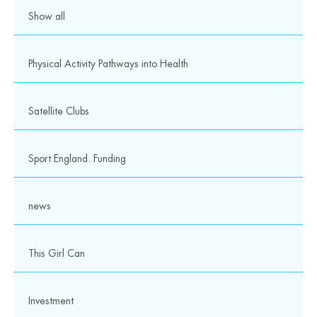
Show all
Physical Activity Pathways into Health
Satellite Clubs
Sport England. Funding
news
This Girl Can
Investment