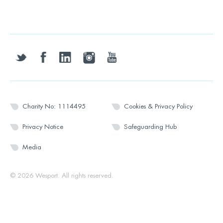
twitter
facebook
linkedin
instagram
youtube
Charity No: 1114495
Cookies & Privacy Policy
Privacy Notice
Safeguarding Hub
Media
© 2026 Wesport. All rights reserved.