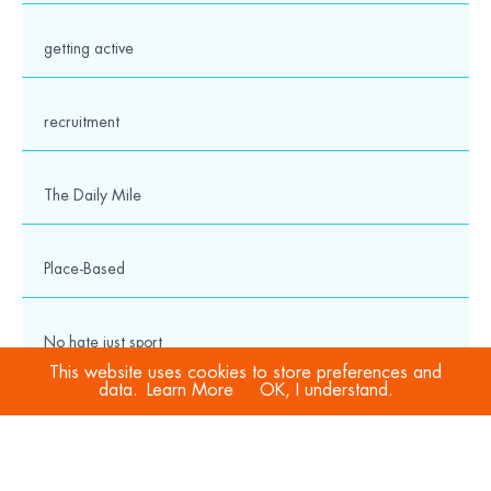
getting active
recruitment
The Daily Mile
Place-Based
No hate just sport
This website uses cookies to store preferences and
data.
Learn More
OK, I understand.
COVID-19
Sport Welfare Officers