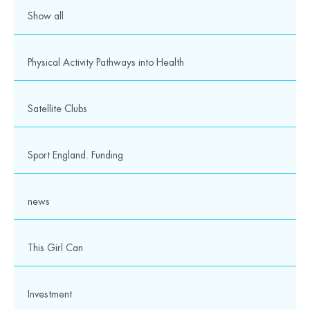
Show all
Physical Activity Pathways into Health
Satellite Clubs
Sport England. Funding
news
This Girl Can
Investment