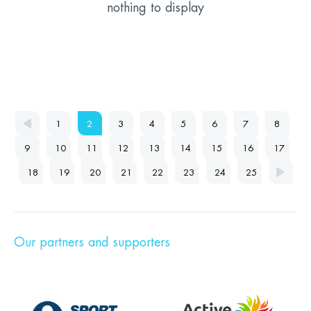
nothing to display
1
2
3
4
5
6
7
8
9
10
11
12
13
14
15
16
17
18
19
20
21
22
23
24
25
Our partners and supporters