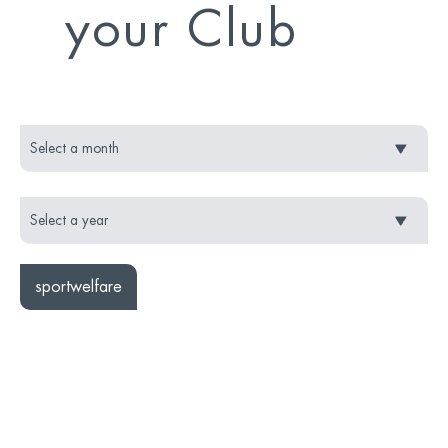
your Club
sportwelfare