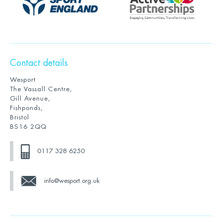
Contact details
Wesport
The Vassall Centre,
Gill Avenue,
Fishponds,
Bristol
BS16 2QQ
0117 328 6250
info@wesport.org.uk