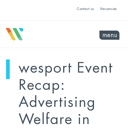
Contact us
Vacancies
menu
mo
ye
wesport Event
sel
sel
Recap:
Advertising
Welfare in