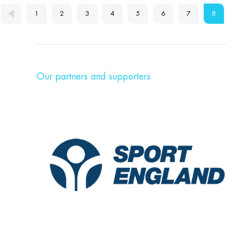
1
2
3
4
5
6
7
8
Our partners and supporters