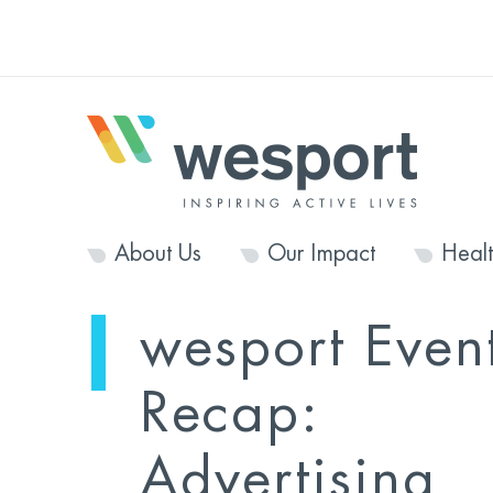
About Us
Our Impact
Heal
wesport Even
Recap:
Advertising