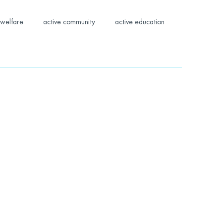
welfare
active community
active education