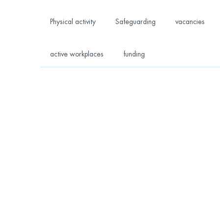
Physical activity
Safeguarding
vacancies
active workplaces
funding