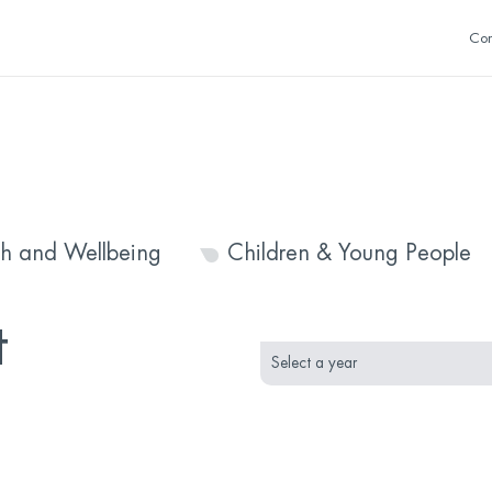
Con
th and Wellbeing
Children & Young People
month
year
t
selection
selection