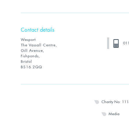
Contact details
Wesport
01
The Vassall Centre,
Gill Avenue,
Fishponds,
Bristol
BS16 2QQ
Charity No: 11
Media