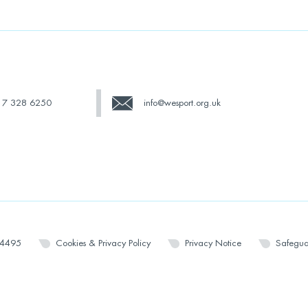
17 328 6250
info@wesport.org.uk
14495
Cookies & Privacy Policy
Privacy Notice
Safegua