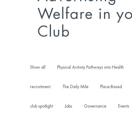
Welfare in y
Club
Show all
Physical Activity Pathways into Health
recruitment
The Daily Mile
Place-Based
club spotlight
Jobs
Governance
Events