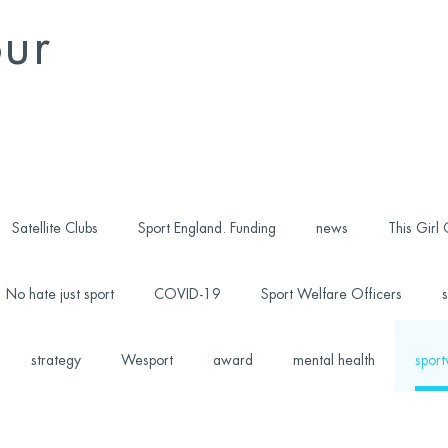
our
Satellite Clubs
Sport England. Funding
news
This Girl
No hate just sport
COVID-19
Sport Welfare Officers
s
strategy
Wesport
award
mental health
sport