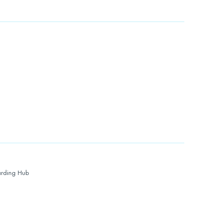
rding Hub