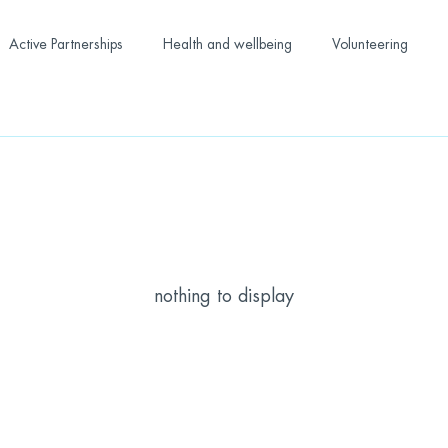
Active Partnerships
Health and wellbeing
Volunteering
nothing to display