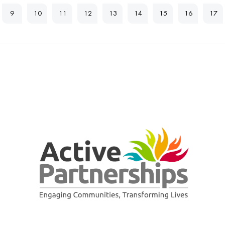
9
10
11
12
13
14
15
16
17