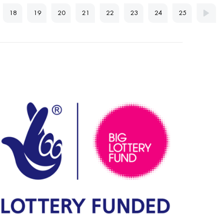
18
19
20
21
22
23
24
25