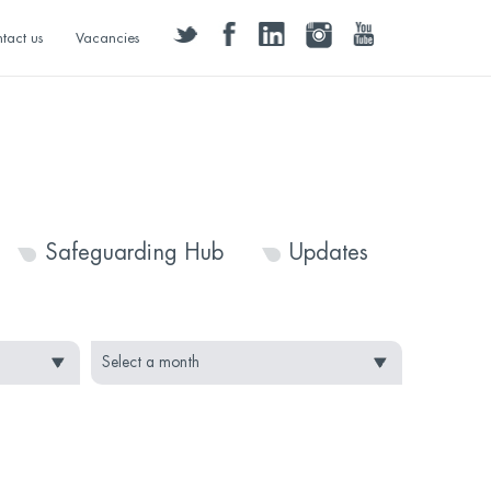
twitter
facebook
linkedin
instagram
youtube
tact us
Vacancies
Safeguarding Hub
Updates