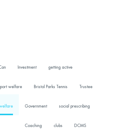
 Can
Investment
getting active
port welfare
Bristol Parks Tennis
Trustee
welfare
Government
social prescribing
Coaching
clubs
DCMS