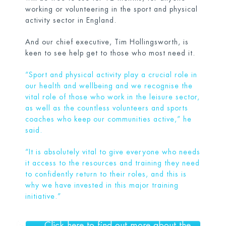
working or volunteering in the sport and physical
activity sector in England.
And our chief executive, Tim Hollingsworth, is
keen to see help get to those who most need it.
“Sport and physical activity play a crucial role in
our health and wellbeing and we recognise the
vital role of those who work in the leisure sector,
as well as the countless volunteers and sports
coaches who keep our communities active,” he
said.
“It is absolutely vital to give everyone who needs
it access to the resources and training they need
to confidently return to their roles, and this is
why we have invested in this major training
initiative.”
Click here to find out more about the