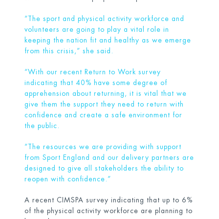
“The sport and physical activity workforce and
volunteers are going to play a vital role in
keeping the nation fit and healthy as we emerge
from this crisis,” she said.
“With our recent Return to Work survey
indicating that 40% have some degree of
apprehension about returning, it is vital that we
give them the support they need to return with
confidence and create a safe environment for
the public.
“The resources we are providing with support
from Sport England and our delivery partners are
designed to give all stakeholders the ability to
reopen with confidence.”
A recent CIMSPA survey indicating that up to 6%
of the physical activity workforce are planning to