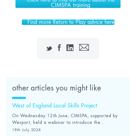
CIMSPA training
Find more Return to Play advice here
Twitter
Facebook
LinkedIn
Email
other articles you might like
West of England Local Skills Project
On Wednesday 12th June, CIMSPA, supported by
Wesport, held a webinar to introduce the...
18th July 2024