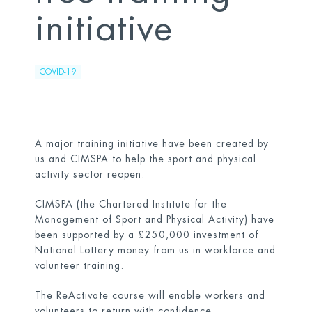
initiative
COVID-19
A major training initiative have been created by
us and CIMSPA to help the sport and physical
activity sector reopen.
CIMSPA (the Chartered Institute for the
Management of Sport and Physical Activity) have
been supported by a £250,000 investment of
National Lottery money from us in workforce and
volunteer training.
The ReActivate course will enable workers and
volunteers to return with confidence.