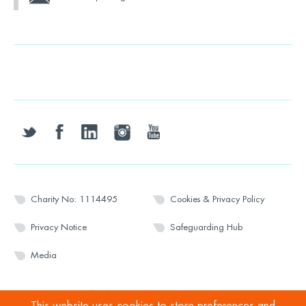
twitter
facebook
linkedin
instagram
youtube
Charity No: 1114495
Cookies & Privacy Policy
Privacy Notice
Safeguarding Hub
Media
© 2026 Wesport. All rights reserved.