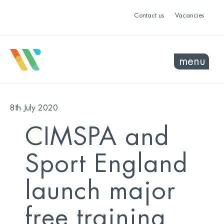
Contact us
Vacancies
menu
8th July 2020
CIMSPA and
Sport England
launch major
free training