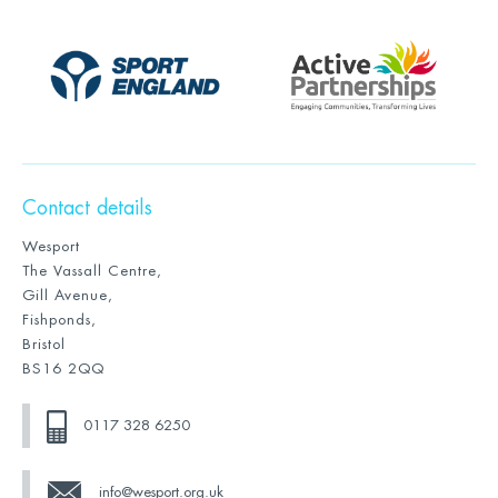
Contact details
Wesport
The Vassall Centre,
Gill Avenue,
Fishponds,
Bristol
BS16 2QQ
0117 328 6250
info@wesport.org.uk