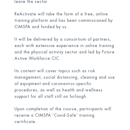
leave the sector
ReActivate will take the form of a free, online
training platform and has been commissioned by
CIMSPA and funded by us.
It will be delivered by a consortium of partners,
each with extensive experience in online training
and the physical activity sector and led by Future
Active Workforce CIC.
Its content will cover topics such as risk
management, social distancing, cleaning and use
of equipment and coronavirus-specific
procedures, as well as health and wellness
support for all staff still on furlough.
Upon completion of the course, participants will
receive a CIMSPA ‘Covid-Safe’ training
certificate.