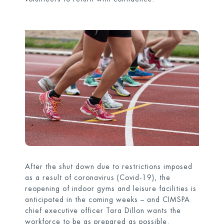
After the shut down due to restrictions imposed
as a result of coronavirus (Covid-19), the
reopening of indoor gyms and leisure facilities is
anticipated in the coming weeks – and CIMSPA
chief executive officer Tara Dillon wants the
workforce to be as prepared as possible.