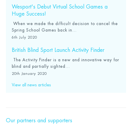
Wesport's Debut Virtual School Games a
Huge Success!
When we made the difficult decision to cancel the
Spring School Games back in...
6th July 2020
British Blind Sport Launch Activity Finder
The Activity Finder is a new and innovative way for
blind and partially sighted...
20th January 2020
View all news articles
Our partners and supporters