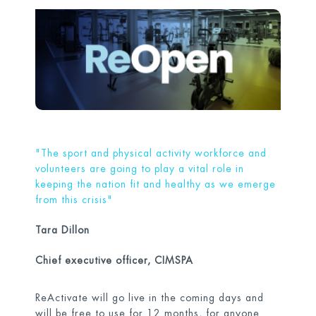
"The sport and physical activity workforce and
volunteers are going to play a vital role in
keeping the nation fit and healthy as we emerge
from this crisis"
Tara Dillon
Chief executive officer, CIMSPA
ReActivate will go live in the coming days and
will be free to use for 12 months, for anyone