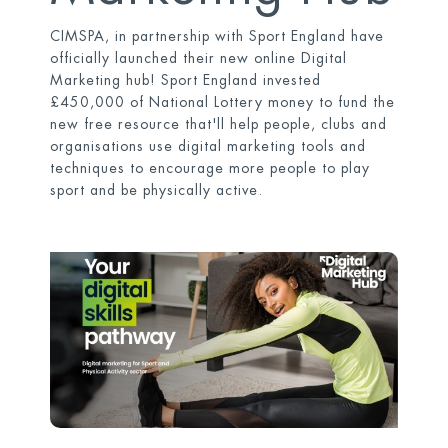
CIMSPA, in partnership with Sport England have
officially launched their new online Digital
Marketing hub! Sport England invested
£450,000 of National Lottery money to fund the
new free resource that'll help people, clubs and
organisations use digital marketing tools and
techniques to encourage more people to play
sport and be physically active.