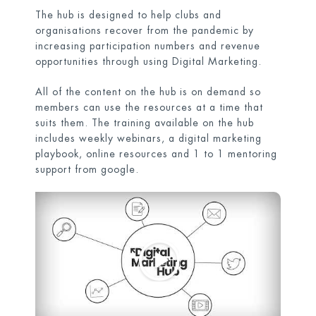
The hub is designed to help clubs and
organisations recover from the pandemic by
increasing participation numbers and revenue
opportunities through using Digital Marketing.
All of the content on the hub is on demand so
members can use the resources at a time that
suits them. The training available on the hub
includes weekly webinars, a digital marketing
playbook, online resources and 1 to 1 mentoring
support from google.