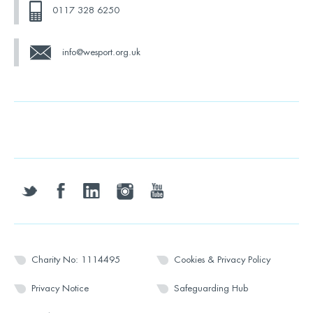
0117 328 6250
info@wesport.org.uk
twitter
facebook
linkedin
instagram
youtube
Charity No: 1114495
Cookies & Privacy Policy
Privacy Notice
Safeguarding Hub