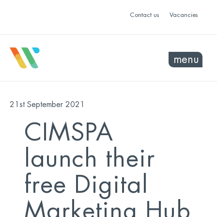
Contact us
Vacancies
menu
21st September 2021
CIMSPA
launch their
free Digital
Marketing Hub