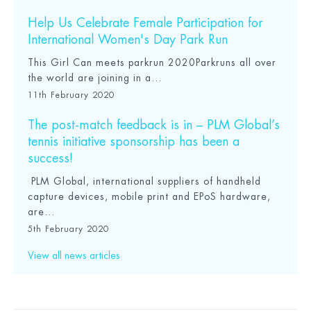
Help Us Celebrate Female Participation for
International Women's Day Park Run
This Girl Can meets parkrun 2020Parkruns all over
the world are joining in a...
11th February 2020
The post-match feedback is in – PLM Global’s
tennis initiative sponsorship has been a
success!
PLM Global, international suppliers of handheld
capture devices, mobile print and EPoS hardware,
are...
5th February 2020
View all news articles