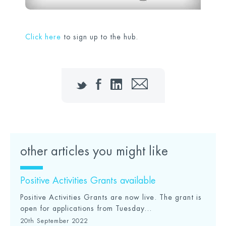
Click here
to sign up to the hub.
Twitter
Facebook
LinkedIn
Email
other articles you might like
Positive Activities Grants available
Positive Activities Grants are now live. The grant is
open for applications from Tuesday...
20th September 2022