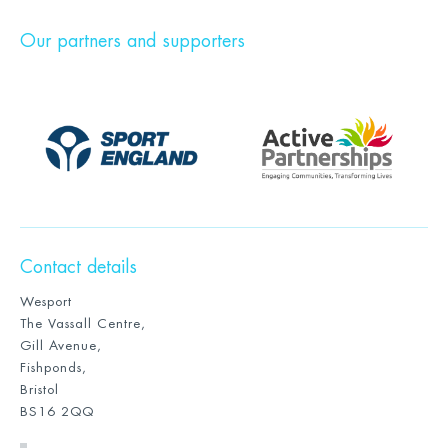
Our partners and supporters
Contact details
Wesport
The Vassall Centre,
Gill Avenue,
Fishponds,
Bristol
BS16 2QQ