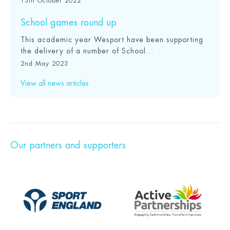
13th October 2022
School games round up
This academic year Wesport have been supporting
the delivery of a number of School...
2nd May 2023
View all news articles
Our partners and supporters