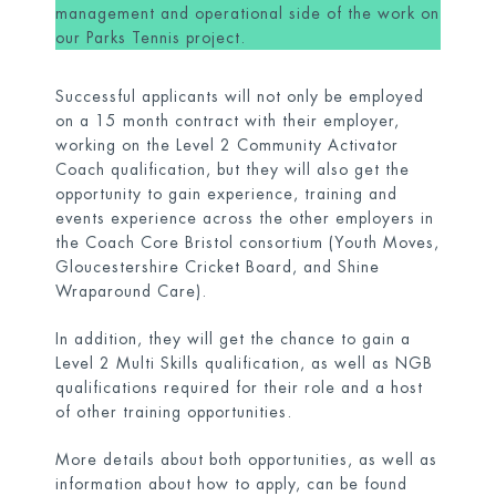
management and operational side of the work on
our Parks Tennis project.
Successful applicants will not only be employed
on a 15 month contract with their employer,
working on the Level 2 Community Activator
Coach qualification, but they will also get the
opportunity to gain experience, training and
events experience across the other employers in
the Coach Core Bristol consortium (Youth Moves,
Gloucestershire Cricket Board, and Shine
Wraparound Care).
In addition, they will get the chance to gain a
Level 2 Multi Skills qualification, as well as NGB
qualifications required for their role and a host
of other training opportunities.
More details about both opportunities, as well as
information about how to apply, can be found