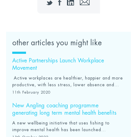
Twitter
Facebook
LinkedIn
Email
other articles you might like
Active Partnerships Launch Workplace
Movement
Active workplaces are healthier, happier and more
productive, with less stress, lower absence and...
11th February 2020
New Angling coaching programme
generating long term mental health benefits
A new wellbeing initiative that uses fishing to
improve mental health has been launched...