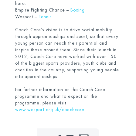
here:
Empire Fighting Chance –
Boxing
Wesport –
Tennis
Coach Core’s vision is to drive social mobility
through apprenticeships and sport, so that every
young person can reach their potential and
inspire those around them. Since their launch in
2012, Coach Core have worked with over 150
of the biggest sports providers, youth clubs and
charities in the country, supporting young people
into apprenticeships.
For further information on the Coach Core
programme and what to expect on the
programme, please visit
www.wesport.org.uk/coachcore
.