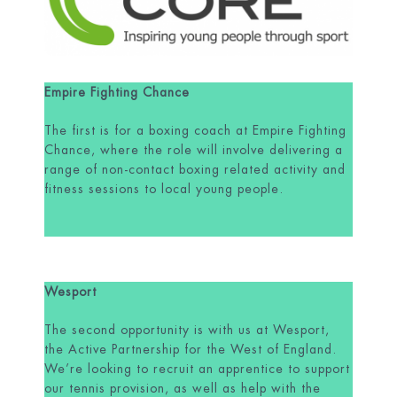
Empire Fighting Chance
The first is for a boxing coach at Empire Fighting
Chance, where the role will involve delivering a
range of non-contact boxing related activity and
fitness sessions to local young people.
Wesport
The second opportunity is with us at Wesport,
the Active Partnership for the West of England.
We’re looking to recruit an apprentice to support
our tennis provision, as well as help with the