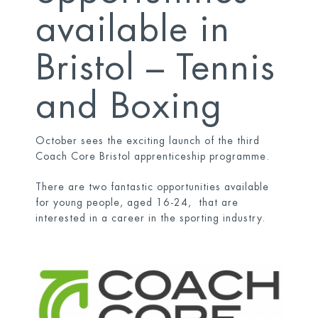
available in
Bristol – Tennis
and Boxing
October sees the exciting launch of the third
Coach Core Bristol apprenticeship programme.
There are two fantastic opportunities available
for young people, aged 16-24, that are
interested in a career in the sporting industry.