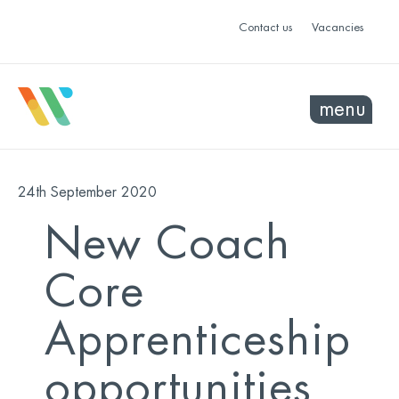
Contact us
Vacancies
menu
24th September 2020
New Coach
Core
Apprenticeship
opportunities