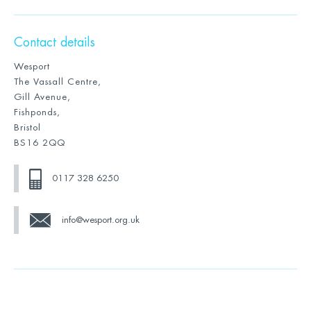
Contact details
Wesport
The Vassall Centre,
Gill Avenue,
Fishponds,
Bristol
BS16 2QQ
0117 328 6250
info@wesport.org.uk