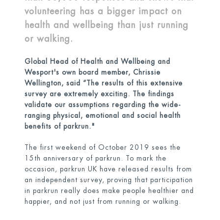
volunteering has a bigger impact on
health and wellbeing than just running
or walking.
Global Head of Health and Wellbeing and
Wesport's own boa
rd member, Chrissie
Wellington, said “The results of this extensive
survey are extremely exciting. The findings
validate our assumptions regarding the wide-
ranging physical, emotional and social health
benefits of parkrun."
The first weekend of October 2019 sees the
15th anniversary of parkrun. To mark the
occasion, parkrun UK have released results from
an independent survey, proving that participation
in parkrun really does make people healthier and
happier, and not just from running or walking.