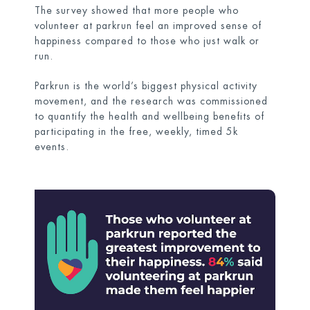
The survey showed that more people who
volunteer at parkrun feel an improved sense of
happiness compared to those who just walk or
run.
Parkrun is the world’s biggest physical activity
movement, and the research was commissioned
to quantify the health and wellbeing benefits of
participating in the free, weekly, timed 5k
events.