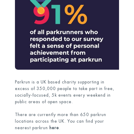
Parkrun is a UK based charity supporting in
excess of 350,000 people to take part in free,
socially-focused, 5k events every weekend in
public areas of open space.
There are currently more than 650 parkrun
locations across the UK. You can find your
nearest parkrun
here
.