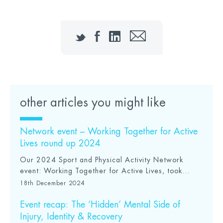
Twitter
Facebook
LinkedIn
Email
other articles you might like
Network event – Working Together for Active
Lives round up 2024
Our 2024 Sport and Physical Activity Network
event: Working Together for Active Lives, took...
18th December 2024
Event recap: The ‘Hidden’ Mental Side of
Injury, Identity & Recovery