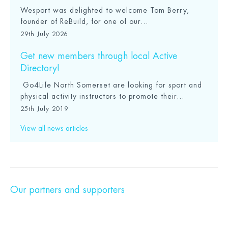
Wesport was delighted to welcome Tom Berry,
founder of ReBuild, for one of our...
29th July 2026
Get new members through local Active
Directory!
Go4Life North Somerset are looking for sport and
physical activity instructors to promote their...
25th July 2019
View all news articles
Our partners and supporters