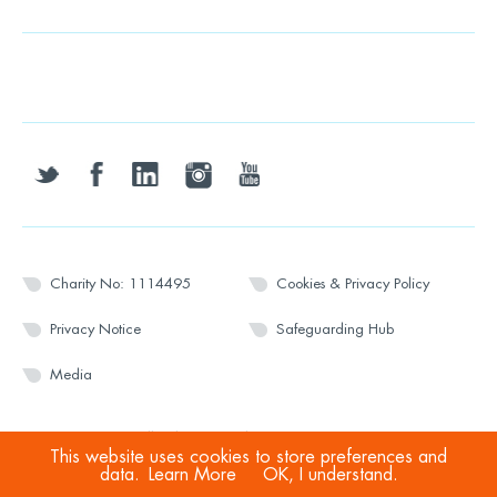
twitter
facebook
linkedin
instagram
youtube
Charity No: 1114495
Cookies & Privacy Policy
Privacy Notice
Safeguarding Hub
Media
© 2026 Wesport. All rights reserved.
This website uses cookies to store preferences and
data.
Learn More
OK, I understand.