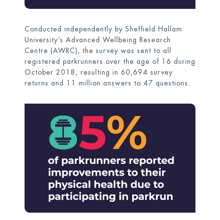
Conducted independently by Sheffield Hallam
University’s Advanced Wellbeing Research
Centre (AWRC), the survey was sent to all
registered parkrunners over the age of 16 during
October 2018, resulting in 60,694 survey
returns and 11 million answers to 47 questions.