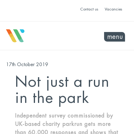
Contact us
Vacancies
menu
17th October 2019
Not just a run
in the park
Independent survey commissioned by
UK-based charity parkrun gets more
than 60,000 responses and shows that