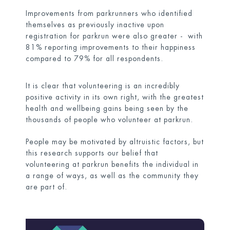
Improvements from parkrunners who identified
themselves as previously inactive upon
registration for parkrun were also greater - with
81% reporting improvements to their happiness
compared to 79% for all respondents.
It is clear that volunteering is an incredibly
positive activity in its own right, with the greatest
health and wellbeing gains being seen by the
thousands of people who volunteer at parkrun.
People may be motivated by altruistic factors, but
this research supports our belief that
volunteering at parkrun benefits the individual in
a range of ways, as well as the community they
are part of.