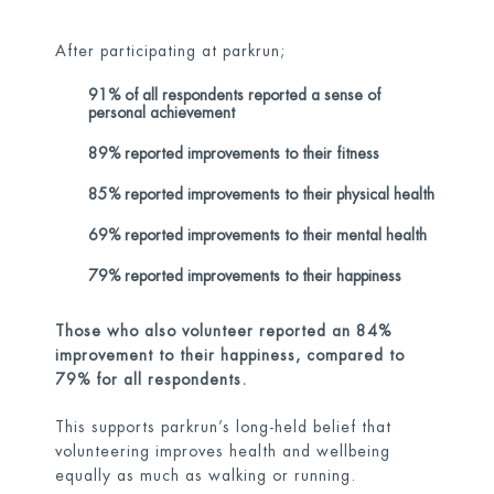
After participating at parkrun;
91% of all respondents reported a sense of
personal achievement
89% reported improvements to their fitness
85% reported improvements to their physical health
69% reported improvements to their mental health
79% reported improvements to their happiness
Those who also volunteer reported an 84%
improvement to their happiness, compared to
79% for all respondents.
This supports parkrun’s long-held belief that
volunteering improves health and wellbeing
equally as much as walking or running.