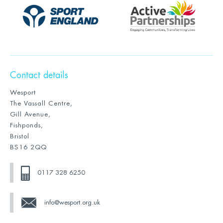
Contact details
Wesport
The Vassall Centre,
Gill Avenue,
Fishponds,
Bristol
BS16 2QQ
0117 328 6250
info@wesport.org.uk