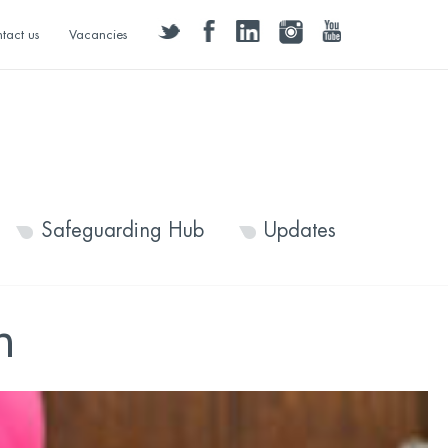
twitter
facebook
linkedin
instagram
youtube
tact us
Vacancies
Safeguarding Hub
Updates
h