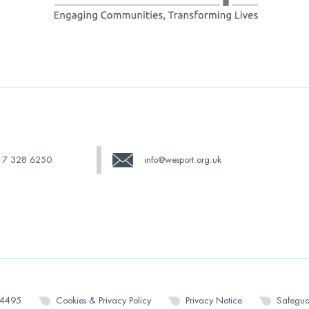
17 328 6250
info@wesport.org.uk
14495
Cookies & Privacy Policy
Privacy Notice
Safegua