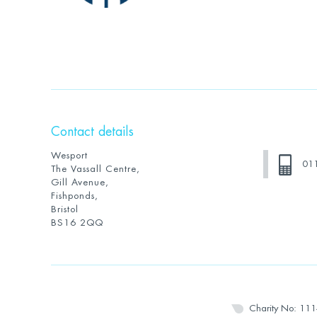
Contact details
Wesport
01
The Vassall Centre,
Gill Avenue,
Fishponds,
Bristol
BS16 2QQ
Charity No: 11