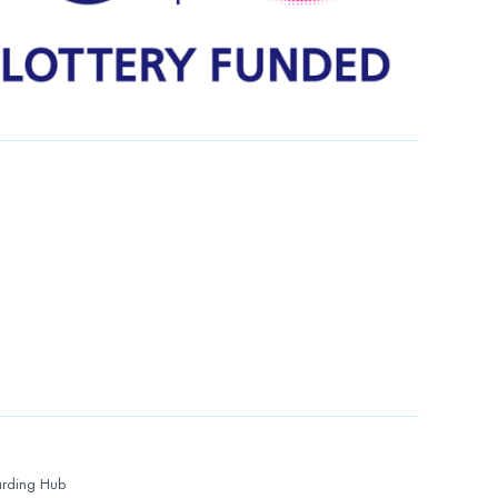
rding Hub