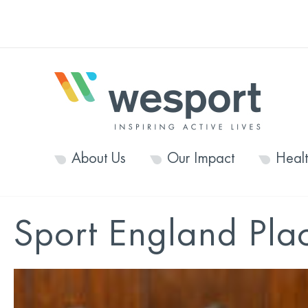
About Us
Our Impact
Heal
Sport England Pla