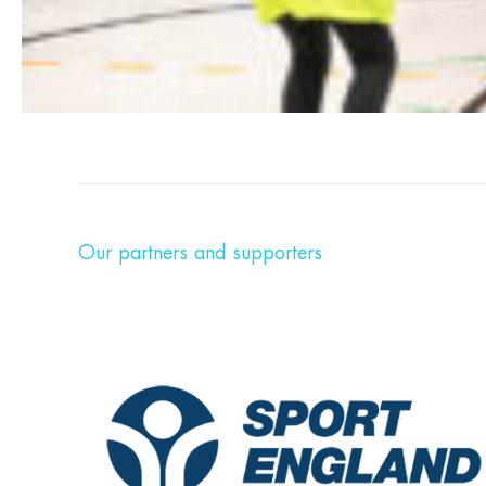
Our partners and supporters