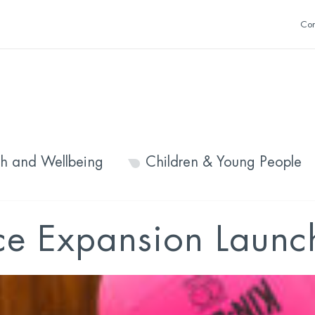
Con
th and Wellbeing
Children & Young People
ce Expansion Launc