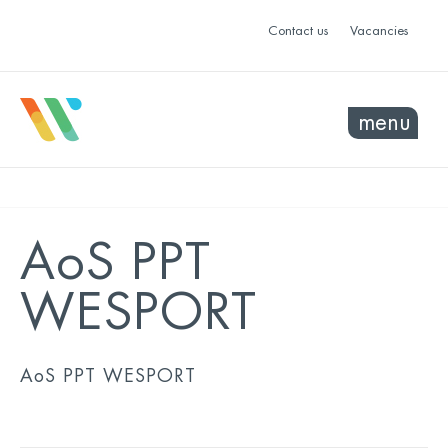
Contact us
Vacancies
menu
AoS PPT
WESPORT
AoS PPT WESPORT