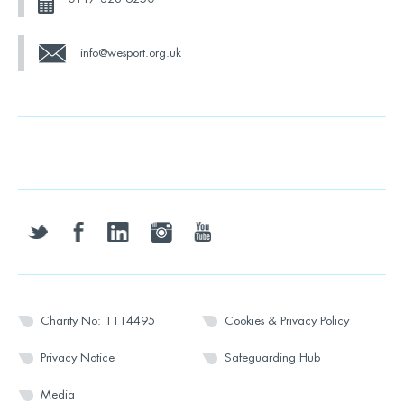
info@wesport.org.uk
twitter
facebook
linkedin
instagram
youtube
Charity No: 1114495
Cookies & Privacy Policy
Privacy Notice
Safeguarding Hub
Media