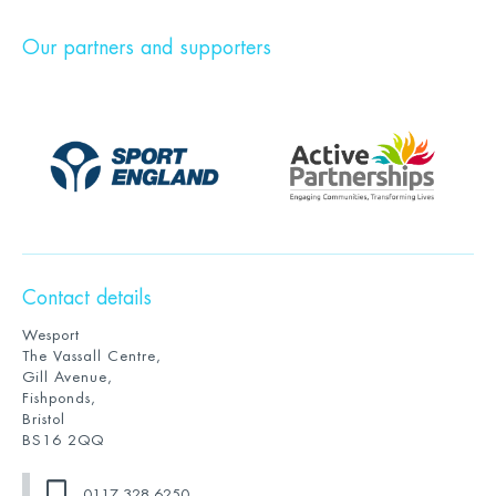
Our partners and supporters
Contact details
Wesport
The Vassall Centre,
Gill Avenue,
Fishponds,
Bristol
BS16 2QQ
0117 328 6250