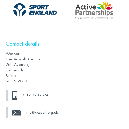
Contact details
Wesport
The Vassall Centre,
Gill Avenue,
Fishponds,
Bristol
BS16 2QQ
0117 328 6250
info@wesport.org.uk