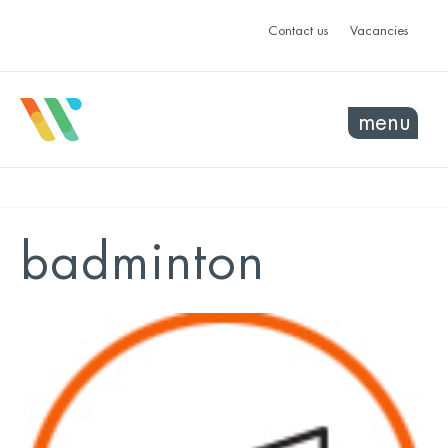
Contact us
Vacancies
menu
badminton