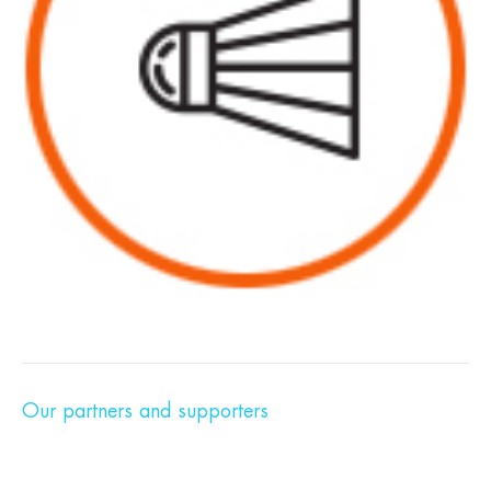
Our partners and supporters