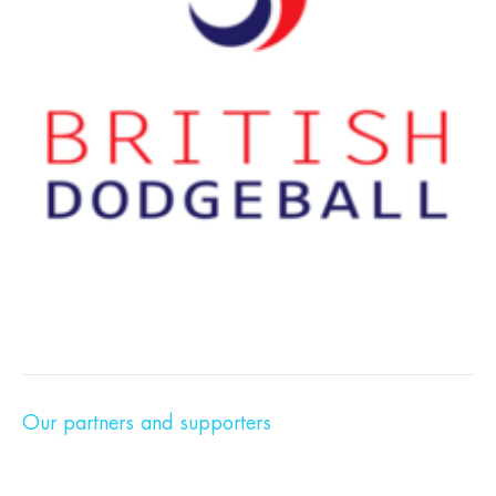
Our partners and supporters