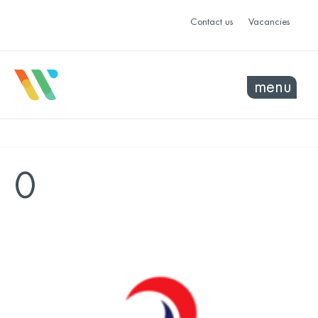
Contact us
Vacancies
menu
0