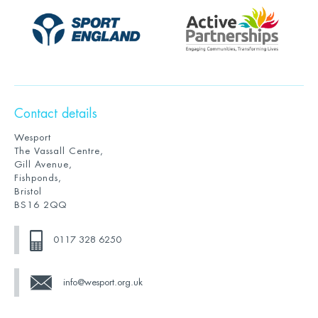
Contact details
Wesport
The Vassall Centre,
Gill Avenue,
Fishponds,
Bristol
BS16 2QQ
0117 328 6250
info@wesport.org.uk