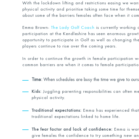
With the lockdown lifting and restrictions easing we wan
physical activity and prioritise taking some time for them
about some of the barriers females often face when it come
Emma Brown-
The Lady Golf Coach
is currently working a
participation at the Kendleshire has seen enormous grow
opportunity to participate in Golf as well as changing the
players continue to rise over the coming years.
In order to continue the growth in female participation 
common barriers are when it comes to female participation
Time:
When schedules are busy the time we give to oursel
Kids:
Juggling parenting responsibilities can often me
physical activity.
Traditional expectations:
Emma has experienced that s
traditional expectations linked to home life.
The fear factor and lack of confidence:
Emma is work
give females the confidence to try something new and