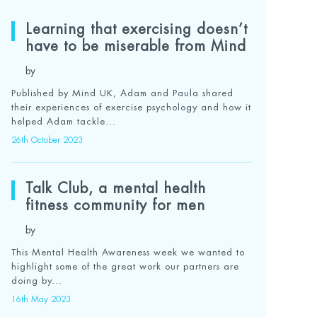
Learning that exercising doesn’t
have to be miserable from Mind
by
Published by Mind UK, Adam and Paula shared
their experiences of exercise psychology and how it
helped Adam tackle...
26th October 2023
Talk Club, a mental health
fitness community for men
by
This Mental Health Awareness week we wanted to
highlight some of the great work our partners are
doing by...
16th May 2023