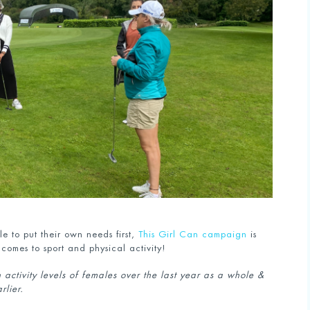
 to put their own needs first,
This Girl Can campaign
is
 comes to sport and physical activity!
activity levels of females over the last year as a whole &
arlier.