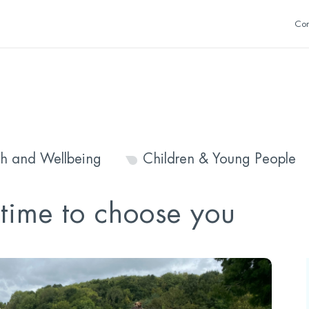
Con
th and Wellbeing
Children & Young People
s time to choose you