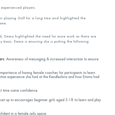
 experienced players.
en playing Golf for a long time and highlighted the
game.
d, Emma highlighted the need for more work as there are
y basis. Emma is ensuring she is putting the following
ers:
Awareness of messaging & increased interaction to ensure
importance of having female coaches for participants to learn
ositive experience she had at the Kendleshire and how Emma had
rst time some confidence.
 set up to encourages beginner girls aged 5-18 to learn and play
ident in a female only space.