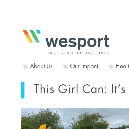
About Us
Our Impact
Heal
This Girl Can: It’