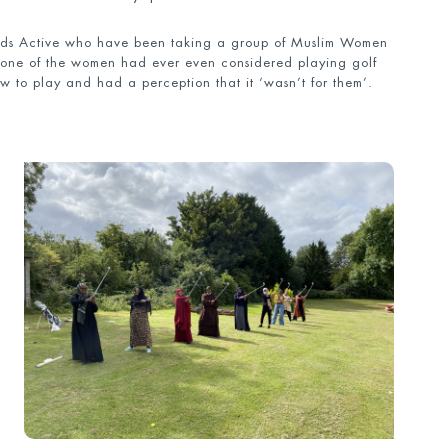
nds Active who have been taking a group of Muslim Women
 None of the women had ever even considered playing golf
w to play and had a perception that it ‘wasn’t for them’.