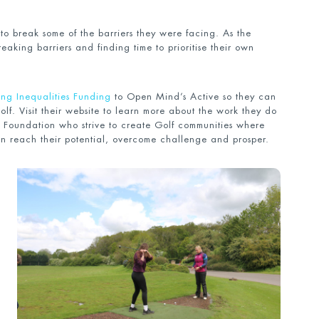
 to break some of the barriers they were facing. As the
reaking barriers and finding time to prioritise their own
ng Inequalities Funding
to Open Mind’s Active so they can
Golf. Visit their website to learn more about the work they do
 Foundation who strive to create Golf communities where
n reach their potential, overcome challenge and prosper.