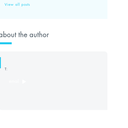
View all posts
about the author
T:
email