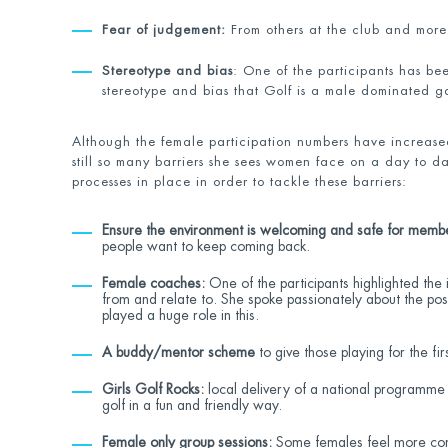
Fear of judgement:
From others at the club and more
Stereotype and bias
: One of the participants has be
stereotype and bias that Golf is a male dominated 
Although the female participation numbers have increase
still so many barriers she sees women face on a day to da
processes in place in order to tackle these barriers:
Ensure the environment is welcoming and safe for memb
people want to keep coming back.
Female coaches:
One of the participants highlighted the 
from and relate to. She spoke passionately about the p
played a huge role in this.
A buddy/mentor scheme
to give those playing for the fi
Girls Golf Rocks:
local delivery of a national programme
golf in a fun and friendly way.
Female only group sessions:
Some females feel more conf