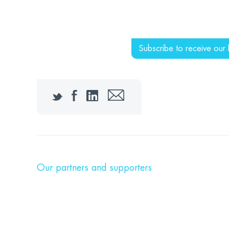
Subscribe to receive our 
Twitter
Facebook
LinkedIn
Email
Our partners and supporters