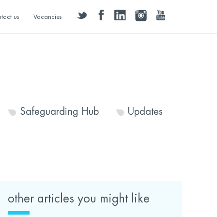
twitter
facebook
linkedin
instagram
youtube
tact us
Vacancies
Safeguarding Hub
Updates
other articles you might like