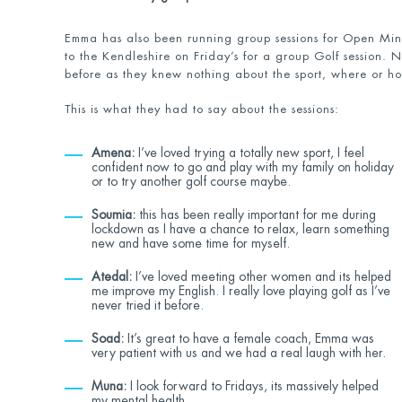
Emma has also been running group sessions for Open Mi
to the Kendleshire on Friday’s for a group Golf session.
before as they knew nothing about the sport, where or ho
This is what they had to say about the sessions:
Amena:
I’ve loved trying a totally new sport, I feel
confident now to go and play with my family on holiday
or to try another golf course maybe.
Soumia:
this has been really important for me during
lockdown as I have a chance to relax, learn something
new and have some time for myself.
Atedal:
I’ve loved meeting other women and its helped
me improve my English. I really love playing golf as I’ve
never tried it before.
Soad:
It’s great to have a female coach, Emma was
very patient with us and we had a real laugh with her.
Muna:
I look forward to Fridays, its massively helped
my mental health.