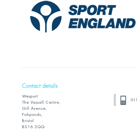
Contact details
Wesport
01
The Vassall Centre,
Gill Avenue,
Fishponds,
Bristol
BS16 2QQ