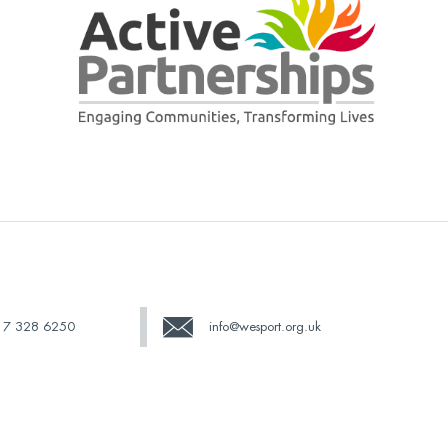
17 328 6250
info@wesport.org.uk