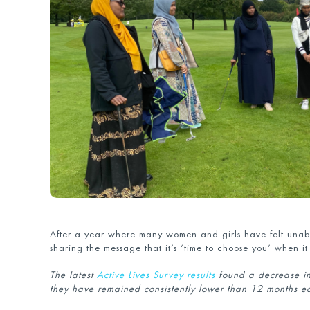
After a year where many women and girls have felt unable
sharing the message that it’s ‘time to choose you’ when it
The latest
Active Lives Survey results
found a decrease in 
they have remained consistently lower than 12 months e