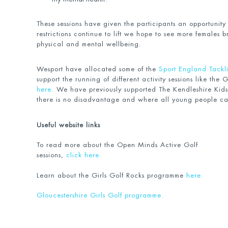
These sessions have given the participants an opportunity
restrictions continue to lift we hope to see more females b
physical and mental wellbeing.
Wesport have allocated some of the
Sport England Tackli
support the running of different activity sessions like the 
here.
We have previously supported The Kendleshire Kids
there is no disadvantage and where all young people ca
Useful website links
To read more about the Open Minds Active Golf
sessions,
click here.
Learn about the Girls Golf Rocks programme
here.
Gloucestershire
Girls Golf programme.