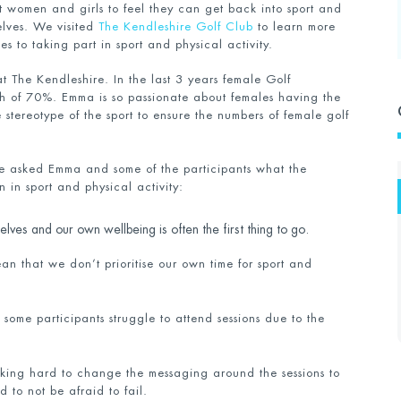
t women and girls to feel they can get back into sport and
selves. We visited
The Kendleshire Golf Club
to learn more
s to taking part in sport and physical activity.
t The Kendleshire. In the last 3 years female Golf
th of 70%. Emma is so passionate about females having the
 stereotype of the sport to ensure the numbers of female golf
we asked Emma and some of the participants what the
 in sport and physical activity:
ves and our own wellbeing is often the first thing to go.
an that we don’t prioritise our own time for sport and
ome participants struggle to attend sessions due to the
ing hard to change the messaging around the sessions to
 to not be afraid to fail.