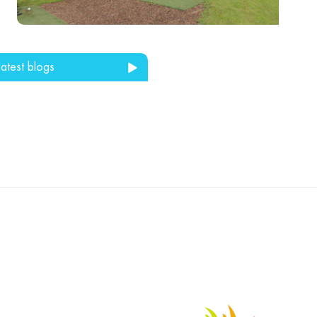
latest blogs