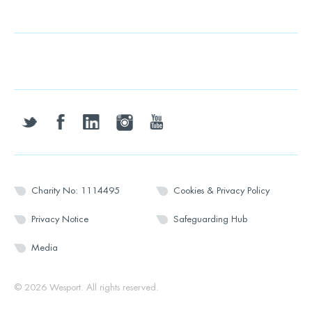
twitter
facebook
linkedin
instagram
youtube
Charity No: 1114495
Cookies & Privacy Policy
Privacy Notice
Safeguarding Hub
Media
© 2026 Wesport. All rights reserved.