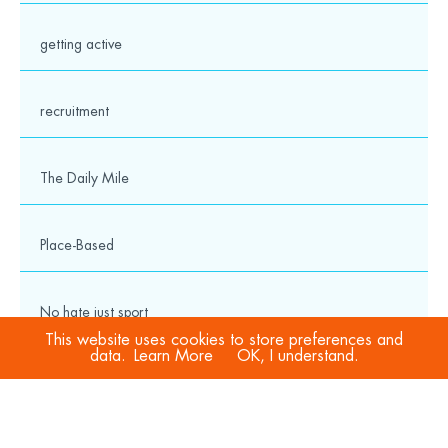
getting active
recruitment
The Daily Mile
Place-Based
No hate just sport
This website uses cookies to store preferences and
data.
Learn More
OK, I understand.
COVID-19
Sport Welfare Officers