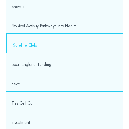
Show all
Physical Activity Pathways into Health
Satellite Clubs
Sport England. Funding
news
This Girl Can
Investment