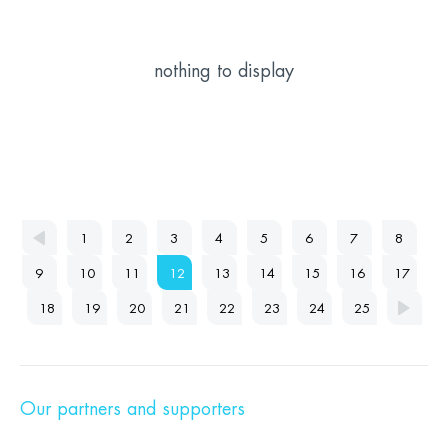
nothing to display
1
2
3
4
5
6
7
8
9
10
11
12
13
14
15
16
17
18
19
20
21
22
23
24
25
Our partners and supporters