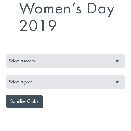
Women’s Day
2019
Satellite Clubs