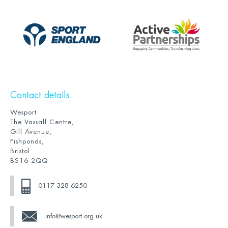
Contact details
Wesport
The Vassall Centre,
Gill Avenue,
Fishponds,
Bristol
BS16 2QQ
0117 328 6250
info@wesport.org.uk