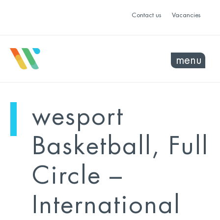
Contact us
Vacancies
menu
mo
ye
wesport
sel
sel
Basketball, Full
Circle –
International