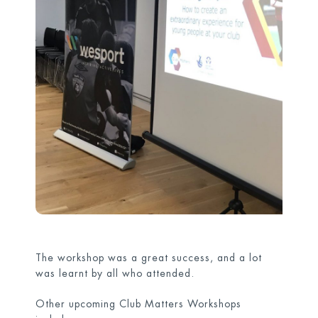
The workshop was a great success, and a lot
was learnt by all who attended.
Other upcoming Club Matters Workshops