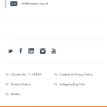
info@wesport.org.uk
twitter
facebook
linkedin
instagram
youtube
Charity No: 1114495
Cookies & Privacy Policy
Privacy Notice
Safeguarding Hub
Media