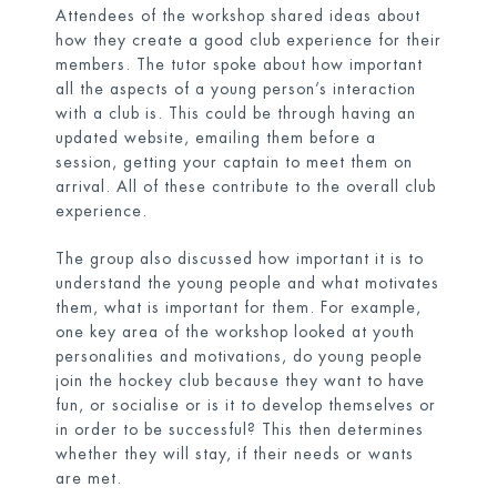
Attendees of the workshop shared ideas about
how they create a good club experience for their
members. The tutor spoke about how important
all the aspects of a young person’s interaction
with a club is. This could be through having an
updated website, emailing them before a
session, getting your captain to meet them on
arrival. All of these contribute to the overall club
experience.
The group also discussed how important it is to
understand the young people and what motivates
them, what is important for them. For example,
one key area of the workshop looked at youth
personalities and motivations, do young people
join the hockey club because they want to have
fun, or socialise or is it to develop themselves or
in order to be successful? This then determines
whether they will stay, if their needs or wants
are met.