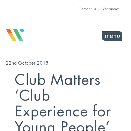
Contact us
Vacancies
menu
22nd October 2018
Club Matters
‘Club
Experience for
Young People’