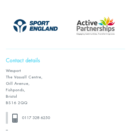
Contact details
Wesport
The Vassall Centre,
Gill Avenue,
Fishponds,
Bristol
BS16 2QQ
0117 328 6250