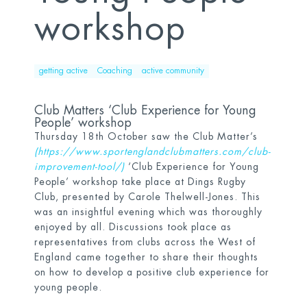
workshop
getting active
Coaching
active community
Club Matters ‘Club Experience for Young
People’ workshop
Thursday 18
th
October saw the Club Matter’s
(
https://www.sportenglandclubmatters.com/club-
improvement-tool/
)
‘Club Experience for Young
People’ workshop take place at Dings Rugby
Club, presented by Carole Thelwell-Jones. This
was an insightful evening which was thoroughly
enjoyed by all. Discussions took place as
representatives from clubs across the West of
England came together to share their thoughts
on how to develop a positive club experience for
young people.