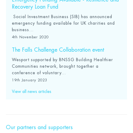
Recovery Loan Fund
Social Investment Business (SIB) has announced
emergency funding available for UK charities and
business...
4th November 2020
The Falls Challenge Collaboration event
Wesport supported by BNSSG Building Healthier
Communities network, brought together a
conference of voluntary...
19th January 2023
View all news articles
Our partners and supporters