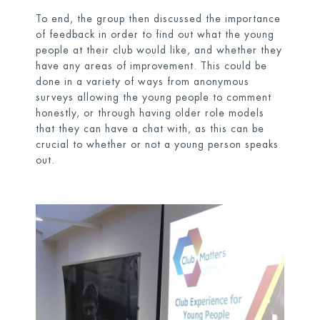
To end, the group then discussed the importance
of feedback in order to find out what the young
people at their club would like, and whether they
have any areas of improvement. This could be
done in a variety of ways from anonymous
surveys allowing the young people to comment
honestly, or through having older role models
that they can have a chat with, as this can be
crucial to whether or not a young person speaks
out.