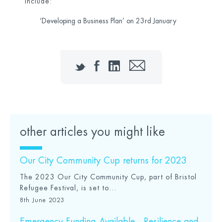
include:
‘Developing a Business Plan’ on 23
rd
January
Twitter
Facebook
LinkedIn
Email
other articles you might like
Our City Community Cup returns for 2023
The 2023 Our City Community Cup, part of Bristol
Refugee Festival, is set to...
8th June 2023
Emergency Funding Available - Resilience and