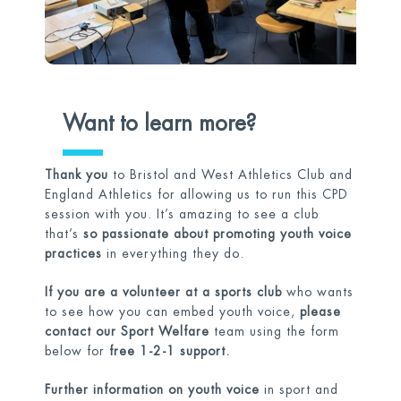
Want to learn more?
Thank you
to Bristol and West Athletics Club and
England Athletics for allowing us to run this CPD
session with you. It’s amazing to see a club
that’s
so passionate about promoting youth voice
practices
in everything they do.
If you are a volunteer at a sports club
who wants
to see how you can embed youth voice,
please
contact our Sport Welfare
team using the form
below for
free 1-2-1 support.
Further information on youth voice
in sport and