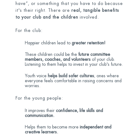
have”, or something that you have to do because
it's their right. There are
real, tangible benefits
to your club and the children
involved.
For the club:
Happier children lead to
greater retention!
These children could be the
future committee
members, coaches, and volunteers
of your club.
Listening to them helps to invest in your club's future.
Youth voice
helps build safer cultures
; ones where
everyone feels comfortable in raising concerns and
worries.
For the young people:
It improves their
confidence, life skills and
communication.
Helps them to become more
independent and
creative learners.