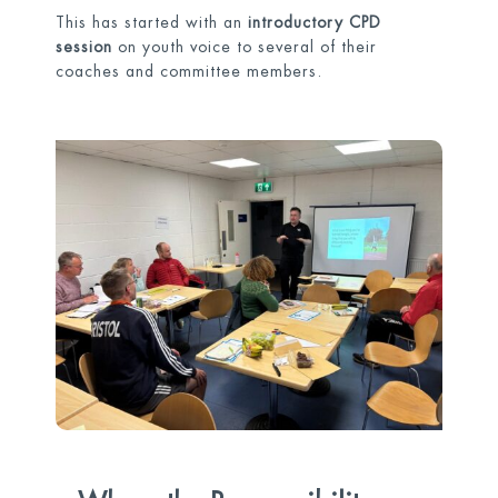
This has started with an
introductory CPD
session
on youth voice to several of their
coaches and committee members.