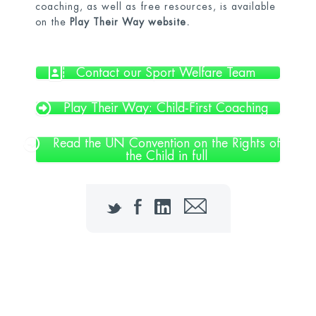
coaching, as well as free resources, is available
on the
Play Their Way website.
Contact our Sport Welfare Team
Play Their Way: Child-First Coaching
Read the UN Convention on the Rights of
the Child in full
Twitter
Facebook
LinkedIn
Email
Contact our Sport Welfare Officers