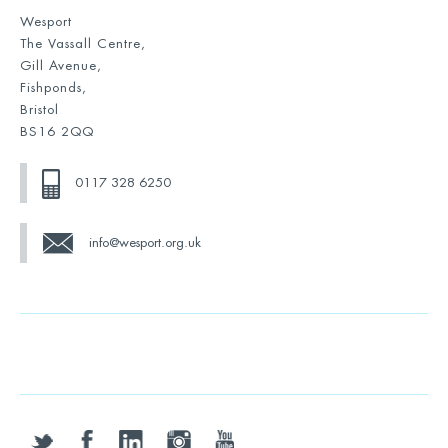
Wesport
The Vassall Centre,
Gill Avenue,
Fishponds,
Bristol
BS16 2QQ
0117 328 6250
info@wesport.org.uk
twitter
facebook
linkedin
instagram
youtube