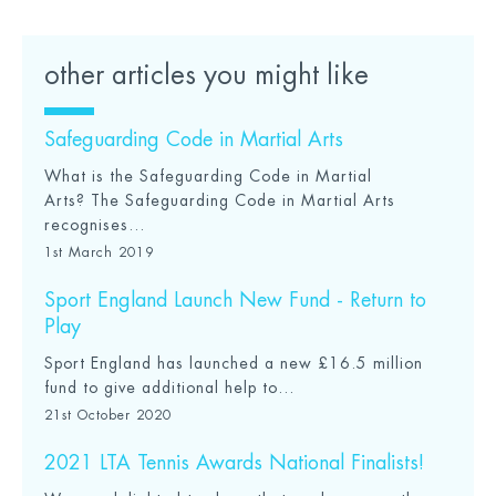
other articles you might like
Safeguarding Code in Martial Arts
What is the Safeguarding Code in Martial
Arts? The Safeguarding Code in Martial Arts
recognises...
1st March 2019
Sport England Launch New Fund - Return to
Play
Sport England has launched a new £16.5 million
fund to give additional help to...
21st October 2020
2021 LTA Tennis Awards National Finalists!