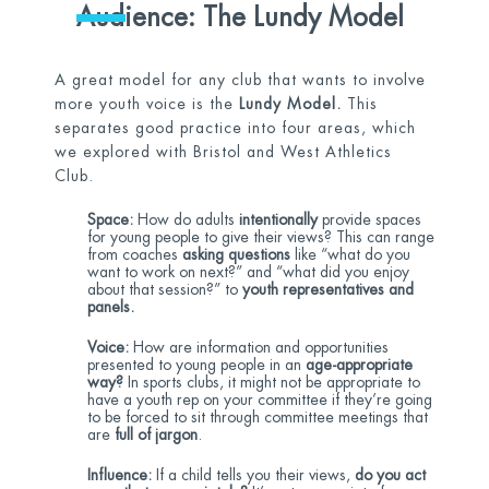
Audience: The Lundy Model
A great model for any club that wants to involve
more youth voice is the
Lundy Model.
This
separates good practice into four areas, which
we explored with Bristol and West Athletics
Club.
Space:
How do adults
intentionally
provide spaces
for young people to give their views? This can range
from coaches
asking questions
like “what do you
want to work on next?” and “what did you enjoy
about that session?” to
youth representatives and
panels.
Voice:
How are information and opportunities
presented to young people in an
age-appropriate
way?
In sports clubs, it might not be appropriate to
have a youth rep on your committee if they’re going
to be forced to sit through committee meetings that
are
full of jargon
.
Influence:
If a child tells you their views,
do you act