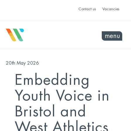
Contact us
Vacancies
menu
20th May 2026
Embedding
Youth Voice in
Bristol and
West Athletics