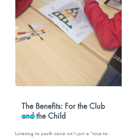
The Benefits: For the Club
and the Child
Listening to youth voice isn’t just a “nice-to-