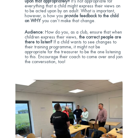
upon that appropriately?
It’s not appropriate for
everything that a child might express their views on
to be acted upon by an adult. What is important,
however, is how you
provide feedback to the child
on WHY
you can’t make that change.
Audience:
How do you, as a club, ensure that when
children express their views,
the correct people are
there to listen?
If a child wants to see changes to
their training programme, it might not be
appropriate for the treasurer to be the one listening
to this. Encourage their coach to come over and join
the conversation, too!