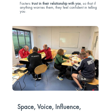
Fosters
trust in their relationship with you
, so that if
anything worries them, they feel confident in telling
you.
Space, Voice, Influence,