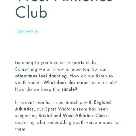
Club
sport welfare
Listening to youth voice in sports clubs.
Something we all know is important but can
oftentimes feel daunting
. How do we listen to
youth voice?
What does this mean
for our club?
How do we keep this
simple?
In recent months, in partnership with
England
Athletics,
our Sport Welfare team has been
supporting
Bristol and West Athletics Club
in
exploring what embedding youth voice means for
them.