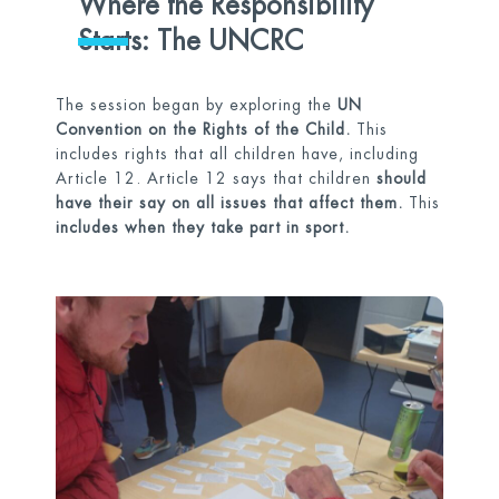
Where the Responsibility
Starts: The UNCRC
The session began by exploring the
UN
Convention on the Rights of the Child.
This
includes rights that all children have, including
Article 12. Article 12 says that children
should
have their say on all issues that affect them.
This
includes when they take part in sport.