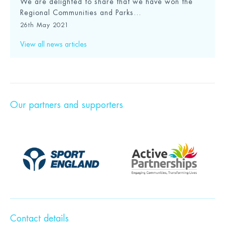
We are delighted to share that we have won the
Regional Communities and Parks...
26th May 2021
View all news articles
Our partners and supporters
Contact details