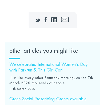
Twitter
Facebook
LinkedIn
Email
other articles you might like
We celebrated International Women's Day
with Parkrun & This Girl Can!
Just like every other Saturday morning, on the 7th
March 2020 thousands of people...
11th March 2020
Green Social Prescribing Grants available