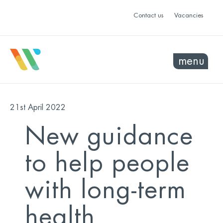
Contact us
Vacancies
menu
21st April 2022
New guidance
to help people
with long-term
health