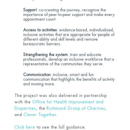
Support
: co-creating the journey, recognise the
importance of peer-to-peer support and make every
appointment count.
Access to activities
: evidence-based, individualised,
inclusive activities that are appropriate for people of
different ability and skill levels and remove
bureaucratic barriers.
Strengthening the system
: train and educate
professionals, develop an inclusive workforce that is
representative of the communities they serve.
Communication
: inclusive, smart and fun
communication that highlights the benefits of activity
and moving more.
The project was also delivered in partnership
with the
Office for Health Improvement and
Disparities
, the
Richmond Group of Charities
,
and
Clever Together
.
Click here
to see the full guidance.