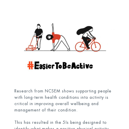
Research from NCSEM shows supporting people
with long-term health conditions into activity is
critical in improving overall wellbeing and
management of their condition.
This has resulted in the 5Is being designed to
identify what makes a positive physical activity