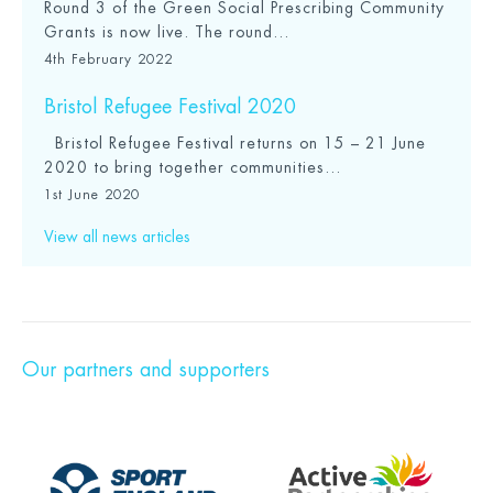
Round 3 of the Green Social Prescribing Community
Grants is now live. The round...
4th February 2022
Bristol Refugee Festival 2020
Bristol Refugee Festival returns on 15 – 21 June
2020 to bring together communities...
1st June 2020
View all news articles
Our partners and supporters