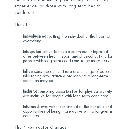
experience for those with long-term health
conditions.
The 5I's
Individualised:
putting the individual at the heart of
everything.
Integrated:
strive to have a seamless, integrated
offer between health, sport and physical activity for
people with long-term conditions to be more active.
Influencers:
recognise there are a range of people
influencing how active a person with a long-term
condition may be.
Inclusive:
ensuring opportunities for physical activity
are inclusive for people with long-term conditions.
Informed:
everyone is informed of the benefits and
opportunities of being more active with a long-term
condition.
The 4 key sector changes