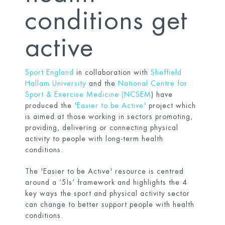
conditions get
active
Sport England
in collaboration with
Sheffield
Hallam University
and the
National Centre for
Sport & Exercise Medicine (NCSEM
) have
produced the
'Easier to be Active'
project which
is aimed at those working in sectors promoting,
providing, delivering or connecting physical
activity to people with long-term health
conditions.
The 'Easier to be Active' resource is centred
around a ‘5Is’ framework and highlights the 4
key ways the sport and physical activity sector
can change to better support people with health
conditions.