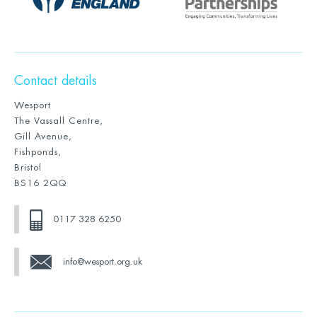
Contact details
Wesport
The Vassall Centre,
Gill Avenue,
Fishponds,
Bristol
BS16 2QQ
0117 328 6250
info@wesport.org.uk