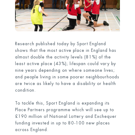
Research published today by Sport England
shows that the most active place in England has
almost double the activity levels (81%) of the
least active place (43%); lifespan could vary by
nine years depending on where someone lives;
and people living in some poorer neighbourhoods
are twice as likely to have a disability or health
condition.
To tackle this, Sport England is expanding its
Place Partners programme which will see up to
£190 million of National Lottery and Exchequer
funding invested in up to 80-100 new places
across England.