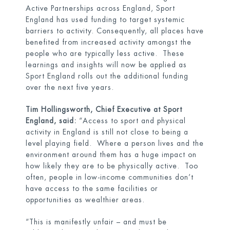
Active Partnerships across England, Sport
England has used funding to target systemic
barriers to activity. Consequently, all places have
benefited from increased activity amongst the
people who are typically less active. These
learnings and insights will now be applied as
Sport England rolls out the additional funding
over the next five years.
Tim Hollingsworth, Chief Executive at Sport
England, said:
“Access to sport and physical
activity in England is still not close to being a
level playing field. Where a person lives and the
environment around them has a huge impact on
how likely they are to be physically active. Too
often, people in low-income communities don’t
have access to the same facilities or
opportunities as wealthier areas.
“This is manifestly unfair – and must be