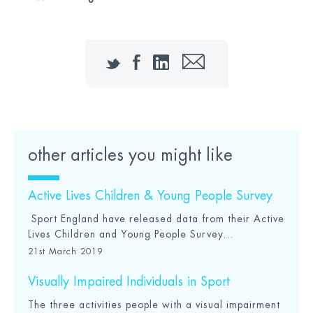
Twitter
Facebook
LinkedIn
Email
other articles you might like
Active Lives Children & Young People Survey
Sport England have released data from their Active
Lives Children and Young People Survey...
21st March 2019
Visually Impaired Individuals in Sport
The three activities people with a visual impairment