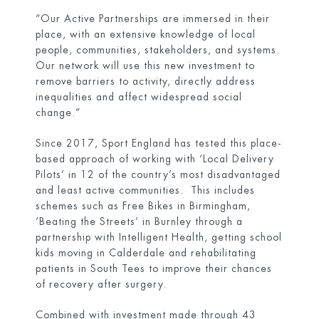
“Our Active Partnerships are immersed in their
place, with an extensive knowledge of local
people, communities, stakeholders, and systems.
Our network will use this new investment to
remove barriers to activity, directly address
inequalities and affect widespread social
change.”
Since 2017, Sport England has tested this place-
based approach of working with ‘Local Delivery
Pilots’ in 12 of the country’s most disadvantaged
and least active communities. This includes
schemes such as Free Bikes in Birmingham,
‘Beating the Streets’ in Burnley through a
partnership with Intelligent Health, getting school
kids moving in Calderdale and rehabilitating
patients in South Tees to improve their chances
of recovery after surgery.
Combined with investment made through 43