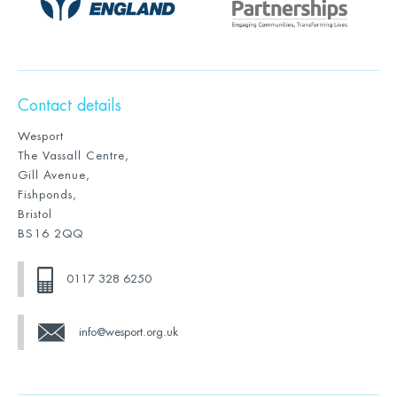
Contact details
Wesport
The Vassall Centre,
Gill Avenue,
Fishponds,
Bristol
BS16 2QQ
0117 328 6250
info@wesport.org.uk