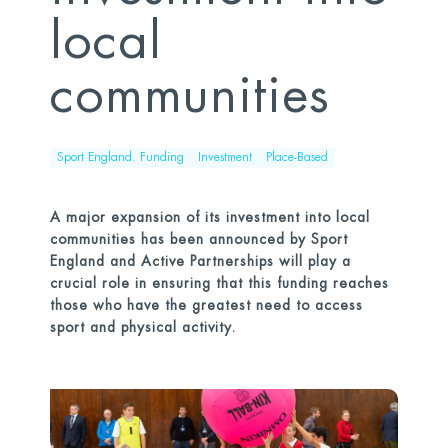
local
communities
Sport England. Funding
Investment
Place-Based
A major expansion of its investment into local
communities has been announced by Sport
England and Active Partnerships will play a
crucial role in ensuring that this funding reaches
those who have the greatest need to access
sport and physical activity.