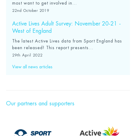
most want to get involved in...
22nd October 2019
Active Lives Adult Survey: November 20-21 -
West of England
The latest Active Lives data from Sport England has
been released! This report presents...
29th April 2022
View all news articles
Our partners and supporters