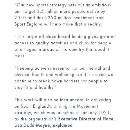
"Our new sports strategy sets out an ambitious
aim to get 3.5 million more people active by
2030 and this £250 million investment from
Sport England will help make that a reality.
"This targeted place-based funding gives greater
access to quality activities and clubs for people
of all ages in areas of the country that need it
most.
"Keeping active is essential for our mental and
physical health and wellbeing, so it is crucial we
continue to break down barriers for people to
stay fit and healthy.”
This work will also be instrumental in delivering
on Sport England’s Uniting the Movement
strategy, which was launched in January 2021,
as the organisation’s
Executive
Director of Place,
Lisa Dodd-Mayne,
explained
: