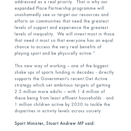
addressed as a real priority. That is why our
expanded Place Partnership programme will
unashamedly see us target our resources and
efforts on communities that need the greatest
levels of support and experience the greatest
levels of inequality. We will invest most in those
that need it most so that everyone has an equal
chance to access the very real benefits of
playing sport and be physically active.”
This new way of working – one of the biggest
shake ups of sports funding in decades - directly
supports the Government’s recent
Get Active
strategy
which set ambitious targets of getting
2.5 million more adults – with 1.4 million of
these being from least affluent households - and
1 million children active by 2030 to tackle the
disparities in activity levels across society.
Sport Minister, Stuart Andrew MP said: