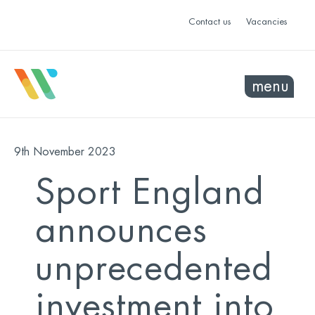
Contact us
Vacancies
menu
9th November 2023
Sport England
announces
unprecedented
investment into