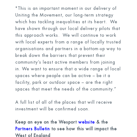
"This is an important moment in our delivery of
Uniting the Movement, our long-term strategy
which has tackling inequalities at its heart. We
have shown through our local delivery pilots that
this approach works. We will continue to work
with local experts from a range of locally trusted
organisations and partners in a bottom-up way to
break down the barriers that prevent their
community’s least active members from joining
in. We want to ensure that a wide range of local
spaces where people can be active – be it a
facility, park or outdoor space – are the right
spaces that meet the needs of the community.”
A full list of all of the places that will receive
investment will be confirmed soon.
Keep an eye on the Wesport
website
& the
Partners Bulletin
to see how this will impact the
West of England