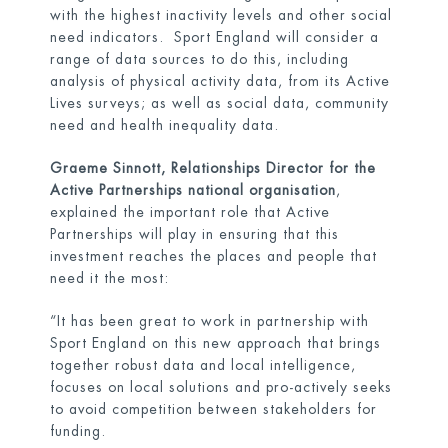
with the highest inactivity levels and other social
need indicators. Sport England will consider a
range of data sources to do this, including
analysis of physical activity data, from its Active
Lives surveys; as well as social data, community
need and health inequality data.
Graeme Sinnott, Relationships Director for the
Active Partnerships national organisation
,
explained the important role that Active
Partnerships will play in ensuring that this
investment reaches the places and people that
need it the most:
“It has been great to work in partnership with
Sport England on this new approach that brings
together robust data and local intelligence,
focuses on local solutions and pro-actively seeks
to avoid competition between stakeholders for
funding.