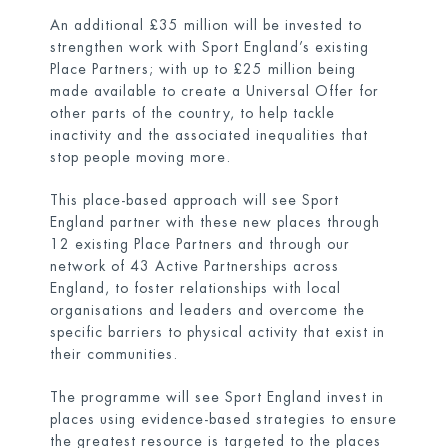
An additional £35 million will be invested to
strengthen work with Sport England’s existing
Place Partners; with up to £25 million being
made available to create a Universal Offer for
other parts of the country, to help tackle
inactivity and the associated inequalities that
stop people moving more.
This place-based approach will see Sport
England partner with these new places through
12 existing Place Partners and through our
network of 43 Active Partnerships across
England, to foster relationships with local
organisations and leaders and overcome the
specific barriers to physical activity that exist in
their communities.
The programme will see Sport England invest in
places using evidence-based strategies to ensure
the greatest resource is targeted to the places