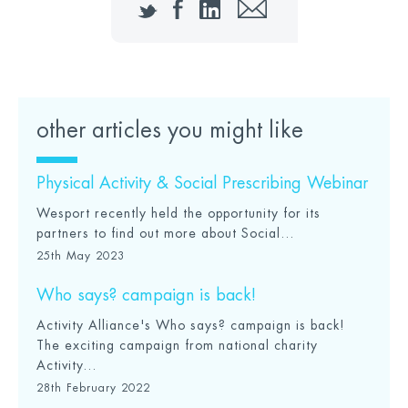
Twitter
Facebook
LinkedIn
Email
other articles you might like
Physical Activity & Social Prescribing Webinar
Wesport recently held the opportunity for its
partners to find out more about Social...
25th May 2023
Who says? campaign is back!
Activity Alliance's Who says? campaign is back!
The exciting campaign from national charity
Activity...
28th February 2022