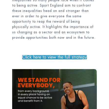
inequalities so many people face when it comes
to being active. Sport England aim to confront
these inequalities head on and stronger than
ever in order to give everyone the same
opportunity to reap the reward of being
physically active. It highlights the importance of
us changing as a sector and an ecosystem to
provide opportunities both now and in the future.
Click here to view the full strategy