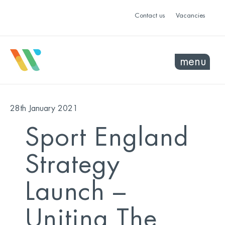
Contact us
Vacancies
menu
28th January 2021
Sport England
Strategy
Launch –
Uniting The