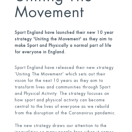
Movement
Sport England have launched their new 10 year
strategy 'Uniting the Movement' as they aim to
make Sport and Physically a normal part of life
for everyone in England.
Sport England have released their new strategy
‘Uniting The Movement’ which sets out their
vision for the next 10 years as they aim to
transform lives and communities through Sport
and Physical Activity. The strategy focuses on
how sport and physical activity can become
central to the lives of everyone as we rebuild
from the disruption of the Coronavirus pandemic.
The new strategy draws our attention to the