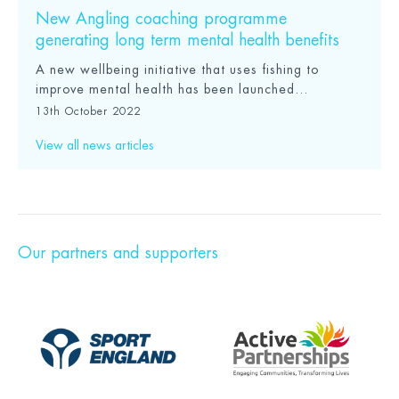
New Angling coaching programme
generating long term mental health benefits
A new wellbeing initiative that uses fishing to
improve mental health has been launched...
13th October 2022
View all news articles
Our partners and supporters