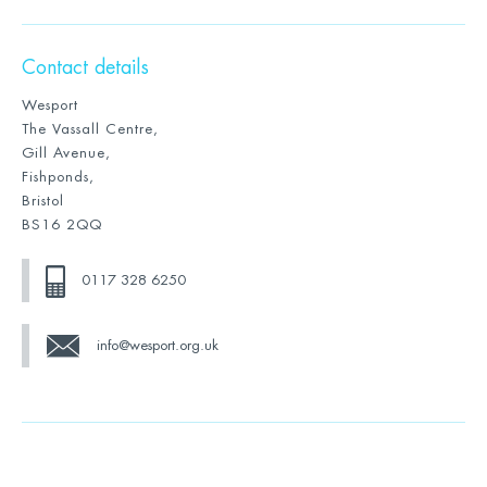
Contact details
Wesport
The Vassall Centre,
Gill Avenue,
Fishponds,
Bristol
BS16 2QQ
0117 328 6250
info@wesport.org.uk