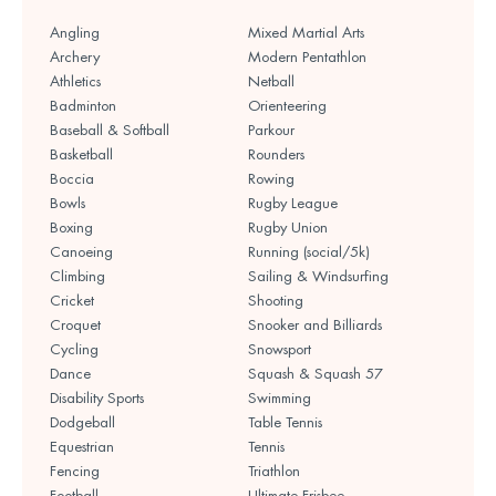
Angling
Mixed Martial Arts
Archery
Modern Pentathlon
Athletics
Netball
Badminton
Orienteering
Baseball & Softball
Parkour
Basketball
Rounders
Boccia
Rowing
Bowls
Rugby League
Boxing
Rugby Union
Canoeing
Running (social/5k)
Climbing
Sailing & Windsurfing
Cricket
Shooting
Croquet
Snooker and Billiards
Cycling
Snowsport
Dance
Squash & Squash 57
Disability Sports
Swimming
Dodgeball
Table Tennis
Equestrian
Tennis
Fencing
Triathlon
Football
Ultimate Frisbee