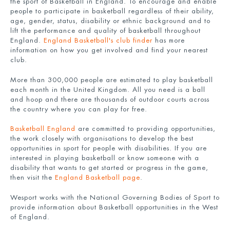
the sport of Basketball in England. To encourage and enable
people to participate in basketball regardless of their ability,
age, gender, status, disability or ethnic background and to
lift the performance and quality of basketball throughout
England.
England Basketball's club finder
has more
information on how you get involved and find your nearest
club.
More than 300,000 people are estimated to play basketball
each month in the United Kingdom. All you need is a ball
and hoop and there are thousands of outdoor courts across
the country where you can play for free.
Basketball England
are committed to providing opportunities,
the work closely with organisations to develop the best
opportunities in sport for people with disabilities. If you are
interested in playing basketball or know someone with a
disability that wants to get started or progress in the game,
then visit the
England Basketball page
.
Wesport works with the National Governing Bodies of Sport to
provide information about Basketball opportunities in the West
of England.