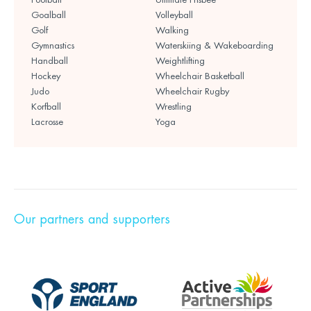
Goalball
Volleyball
Golf
Walking
Gymnastics
Waterskiing & Wakeboarding
Handball
Weightlifting
Hockey
Wheelchair Basketball
Judo
Wheelchair Rugby
Korfball
Wrestling
Lacrosse
Yoga
Our partners and supporters