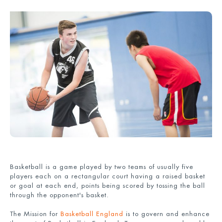
Basketball is a game played by two teams of usually five
players each on a rectangular court having a raised basket
or goal at each end, points being scored by tossing the ball
through the opponent's basket.
The Mission for
Basketball England
is to govern and enhance