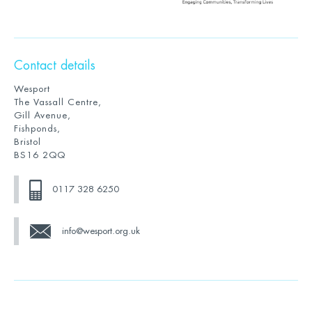
Contact details
Wesport
The Vassall Centre,
Gill Avenue,
Fishponds,
Bristol
BS16 2QQ
0117 328 6250
info@wesport.org.uk