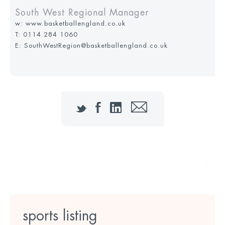
South West Regional Manager
w:
www.basketballengland.co.uk
T:
0114 284 1060
E: SouthWestRegion@basketballengland.co.uk
Twitter
Facebook
LinkedIn
Email
call to action text goes here
sports listing