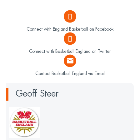
Connect with England Basketball on Facebook
Connect with Basketball England on Twitter
Contact Basketball England via Email
Geoff Steer