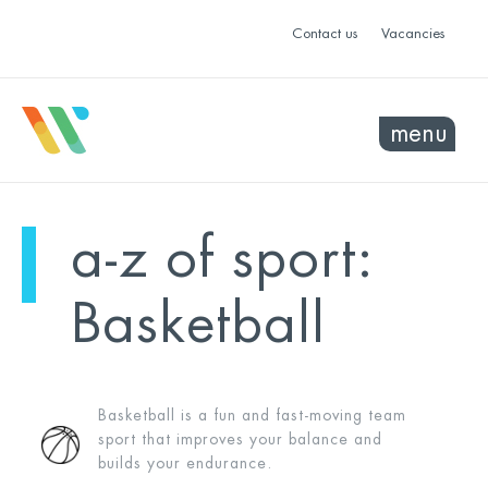
Contact us
Vacancies
menu
a-z of sport:
Basketball
Basketball is a fun and fast-moving team
sport that improves your balance and
builds your endurance.