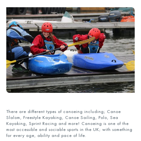
There are different types of canoeing including; Canoe
Slalom, Freestyle Kayaking, Canoe Sailing, Polo, Sea
Kayaking, Sprint Racing and more! Canoeing is one of the
most accessible and sociable sports in the UK; with something
for every age, ability and pace of life.