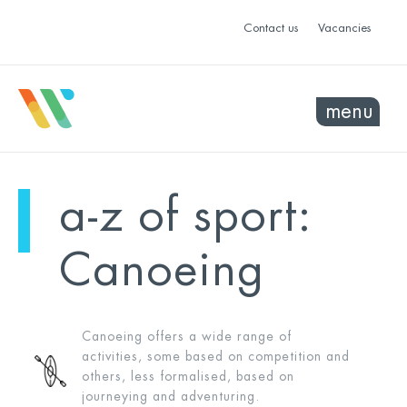
Contact us
Vacancies
menu
a-z of sport:
Canoeing
Canoeing offers a wide range of
activities, some based on competition and
others, less formalised, based on
journeying and adventuring.