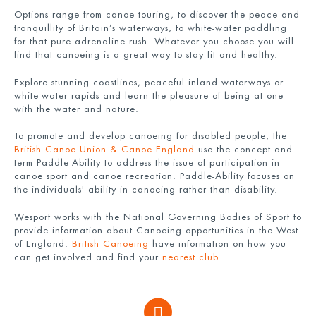
Options range from canoe touring, to discover the peace and
tranquillity of Britain’s waterways, to white-water paddling
for that pure adrenaline rush. Whatever you choose you will
find that canoeing is a great way to stay fit and healthy.
Explore stunning coastlines, peaceful inland waterways or
white-water rapids and learn the pleasure of being at one
with the water and nature.
To promote and develop canoeing for disabled people, the
British Canoe Union & Canoe England
use the concept and
term Paddle-Ability to address the issue of participation in
canoe sport and canoe recreation. Paddle-Ability focuses on
the individuals' ability in canoeing rather than disability.
Wesport works with the National Governing Bodies of Sport to
provide information about Canoeing opportunities in the West
of England.
British Canoeing
have information on how you
can get involved and find your
nearest club
.