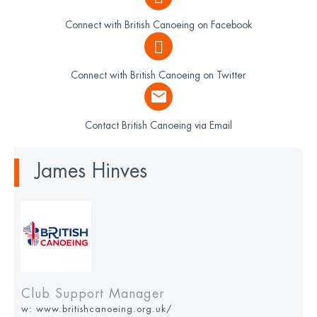
Connect with British Canoeing on Facebook
Connect with British Canoeing on Twitter
Contact British Canoeing via Email
James Hinves
Club Support Manager
w:
www.britishcanoeing.org.uk/