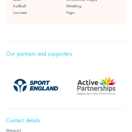
Korfball
Wrestling
Lacrosse
Yoga
Our partners and supporters
Contact details
Wesport