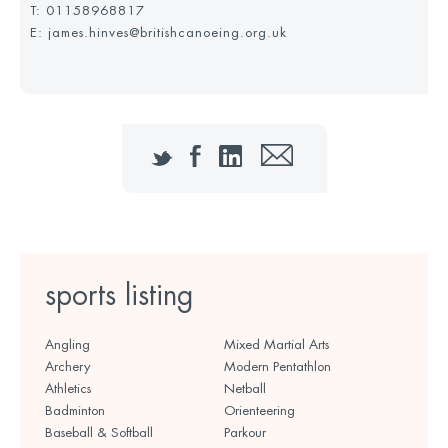
T:
01158968817
E: james.hinves@britishcanoeing.org.uk
Twitter
Facebook
LinkedIn
Email
sports listing
Angling
Mixed Martial Arts
Archery
Modern Pentathlon
Athletics
Netball
Badminton
Orienteering
Baseball & Softball
Parkour