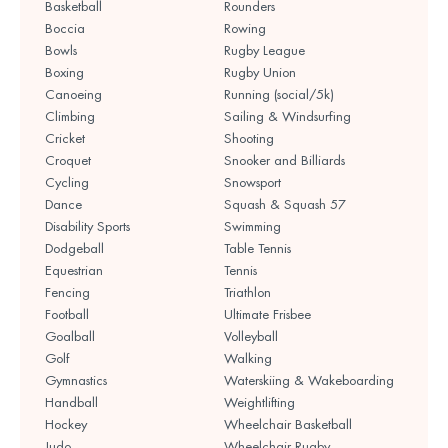
Basketball
Rounders
Boccia
Rowing
Bowls
Rugby League
Boxing
Rugby Union
Canoeing
Running (social/5k)
Climbing
Sailing & Windsurfing
Cricket
Shooting
Croquet
Snooker and Billiards
Cycling
Snowsport
Dance
Squash & Squash 57
Disability Sports
Swimming
Dodgeball
Table Tennis
Equestrian
Tennis
Fencing
Triathlon
Football
Ultimate Frisbee
Goalball
Volleyball
Golf
Walking
Gymnastics
Waterskiing & Wakeboarding
Handball
Weightlifting
Hockey
Wheelchair Basketball
Judo
Wheelchair Rugby