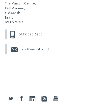
The Vassall Centre,
Gill Avenue,
Fishponds,
Bristol
BS16 2QQ
0117 328 6250
info@wesport.org.uk
twitter
facebook
linkedin
instagram
youtube