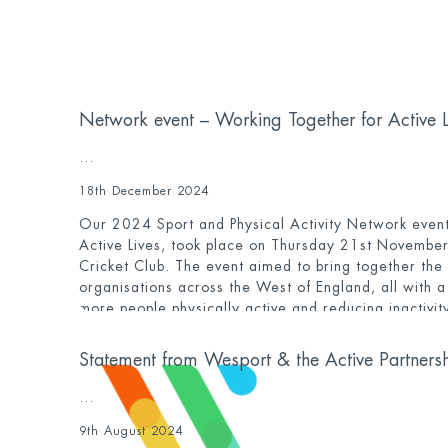
Network event – Working Together for Active 
...
18th December 2024
Our 2024 Sport and Physical Activity Network event
Active Lives, took place on Thursday 21st November
Cricket Club. The event aimed to bring together the
organisations across the West of England, all with 
more people physically active and reducing inactivity
event again reach capacity, with 130 people from a
day.
Statement from Wesport & the Active Partners
...
9th August 2024