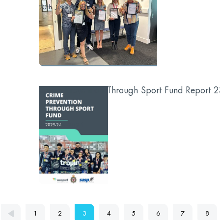
20th June 2024
Crime Prevention Through Sport Fund Report 
...
3rd June 2024
1
2
3
4
5
6
7
8