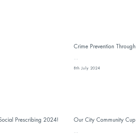
Crime Prevention Through 
...
8th July 2024
ocial Prescribing 2024!
Our City Community Cup
...