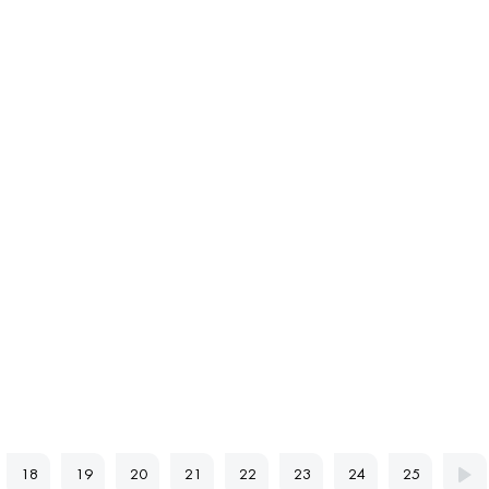
18
19
20
21
22
23
24
25