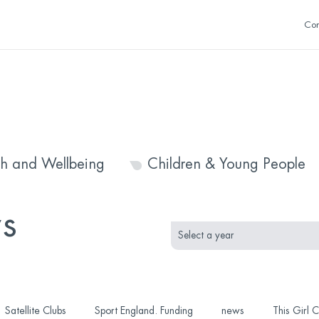
Con
th and Wellbeing
Children & Young People
month
year
s
selection
selection
Satellite Clubs
Sport England. Funding
news
This Girl 