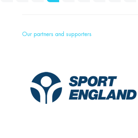
Our partners and supporters