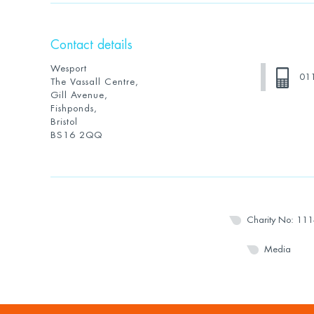
Contact details
Wesport
01
The Vassall Centre,
Gill Avenue,
Fishponds,
Bristol
BS16 2QQ
Charity No: 11
Media