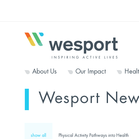
About Us
Our Impact
Heal
Wesport New
show all
Physical Activity Pathways into Health