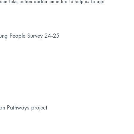
an take action earlier on in life to help us to age
oung People Survey 24-25
on Pathways project