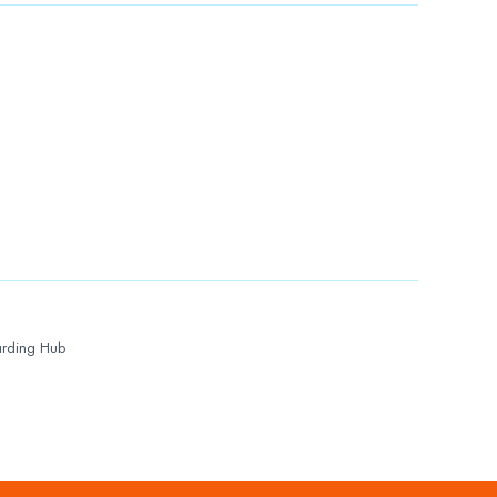
rding Hub