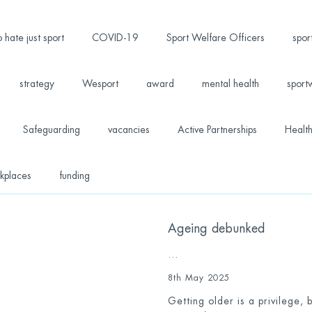
 hate just sport
COVID-19
Sport Welfare Officers
spor
strategy
Wesport
award
mental health
sport
Safeguarding
vacancies
Active Partnerships
Health
kplaces
funding
Ageing debunked
...
8th May 2025
Getting older is a privilege,