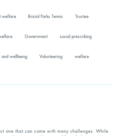
t welfare
Bristol Parks Tennis
Trustee
welfare
Government
social prescribing
 and wellbeing
Volunteering
welfare
 but one that can come with many challenges. While