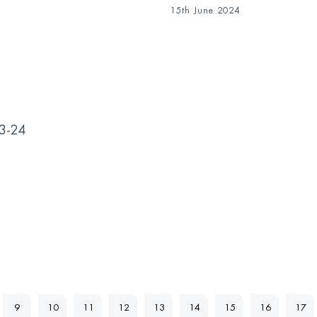
15th June 2024
23-24
9
10
11
12
13
14
15
16
17