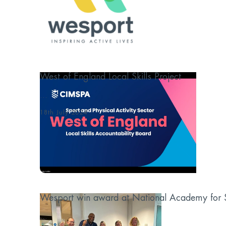
West of England Local Skills Project
...
18th July 2024
Wesport win award at National Academy for S
...