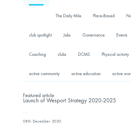
The Daily Mile
Place-Based
No
club spotlight
Jobs
Governance
Events
Coaching
clubs
DCMS
Physical activity
active community
active education
active wor
Featured article
Launch of Wesport Strategy 2020-2025
...
08th December 2020