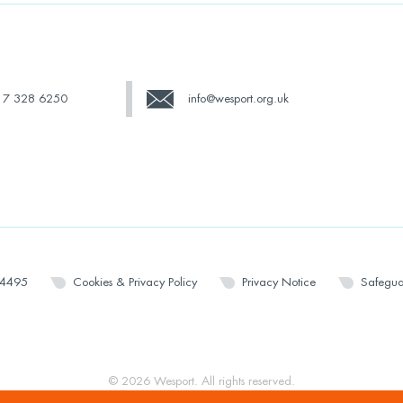
17 328 6250
info@wesport.org.uk
14495
Cookies & Privacy Policy
Privacy Notice
Safegua
© 2026 Wesport. All rights reserved.