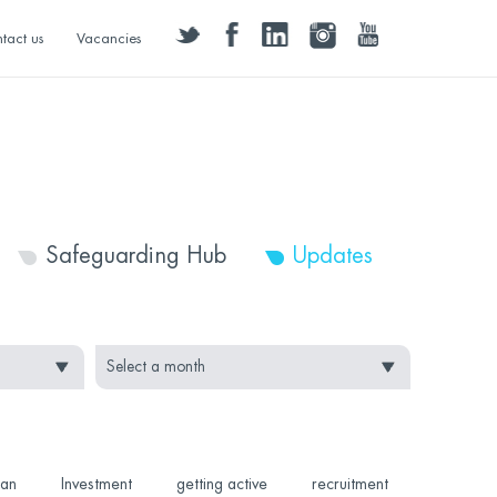
twitter
facebook
linkedin
instagram
youtube
tact us
Vacancies
Safeguarding Hub
Updates
Can
Investment
getting active
recruitment