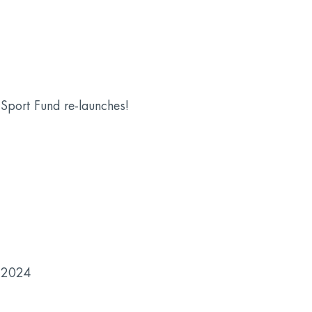
Sport Fund re-launches!
 2024