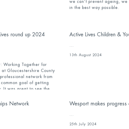
we can’t prevent ageing, we c
in the best way possible.
Lives round up 2024
Active Lives Children & Y
...
13th August 2024
: Working Together for
 at Gloucestershire County
 professional network from
a common goal of getting
. It was great to see the
cross the network attend the
hips Network
Wesport makes progress 
...
25th July 2024