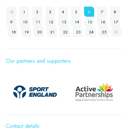
1
2
3
4
5
6
7
8
9
10
11
12
13
14
15
16
17
18
19
20
21
22
23
24
25
Our partners and supporters
Contact details