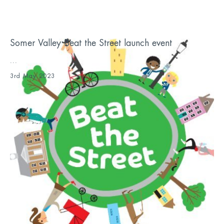
Somer Valley Beat the Street launch event
...
3rd May 2023