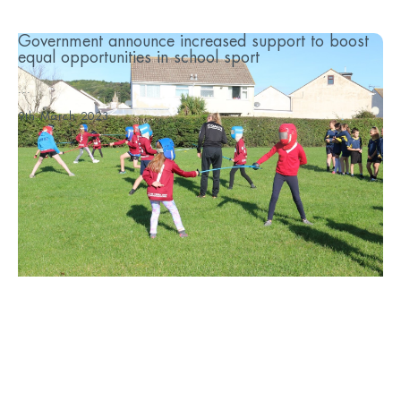
Government announce increased support to boost
equal opportunities in school sport
...
9th March 2023