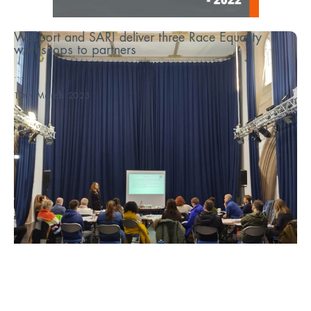
Wesport and SARI deliver three Race Equality
workshops to partners
...
10th March 2023