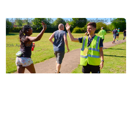
Adults’ activity levels return to pre-pandemic levels
but inequalities remain
...
20th April 2023