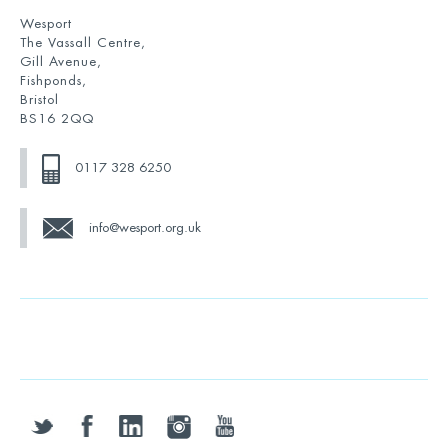
Wesport
The Vassall Centre,
Gill Avenue,
Fishponds,
Bristol
BS16 2QQ
0117 328 6250
info@wesport.org.uk
twitter
facebook
linkedin
instagram
youtube