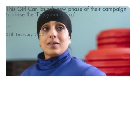
This Girl Can launch new phase of their campaign
to close the ‘Enjoyment Gap’
...
28th February 2023