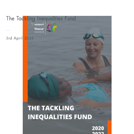
The Tackling Inequalities Fund
...
3rd April 2023