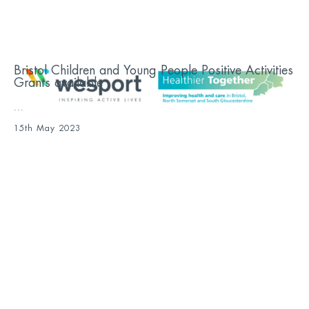
Bristol Children and Young People Positive Activities
Grants available
...
15th May 2023