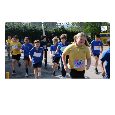
Study shows children’s inactivity remains an issue in
wake of pandemic
...
4th May 2023