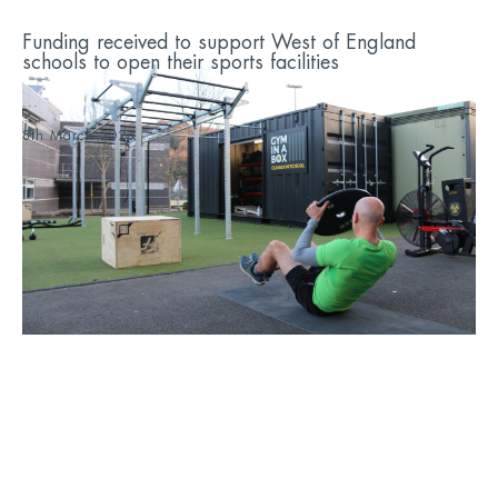
Funding received to support West of England
schools to open their sports facilities
...
8th March 2023