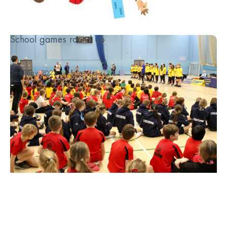
School games round up
...
2nd May 2023