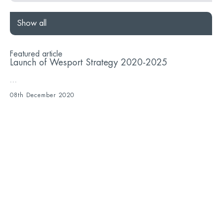
Show all
Featured article
Launch of Wesport Strategy 2020-2025
...
08th December 2020