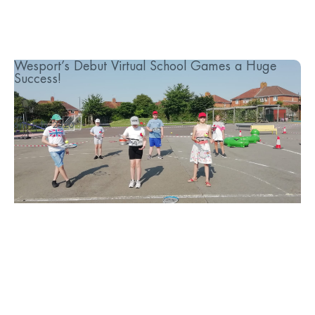
Wesport’s Debut Virtual School Games a Huge
Success!
...
6th July 2020