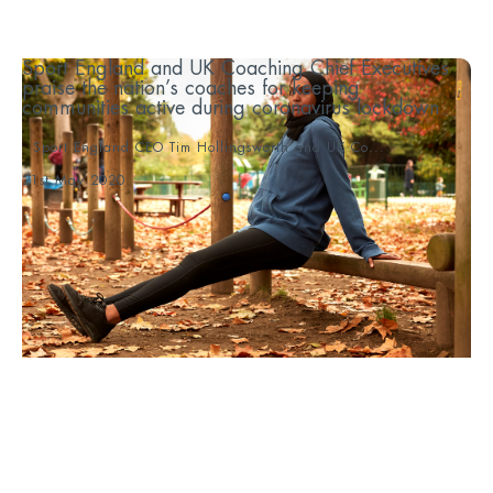
Sport England and UK Coaching Chief Executives
praise the nation’s coaches for keeping
communities active during coronavirus lockdown
Sport England CEO Tim Hollingsworth and UK Co...
21st May 2020