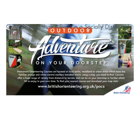
Outdoor Adventure Awaits in a Socially Distanced
Way!
British Orienteering and orienteering clubs around t...
26th June 2020