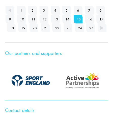
1
2
3
4
5
6
7
8
9
10
11
12
13
14
15
16
17
18
19
20
21
22
23
24
25
Our partners and supporters
Contact details