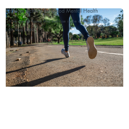
Physical Activity for Good Mental Health
"I’ve always found that exercise is the one thi...
14th May 2020