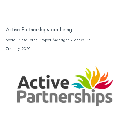
Active Partnerships are hiring!
Social Prescribing Project Manager – Active Pa...
7th July 2020