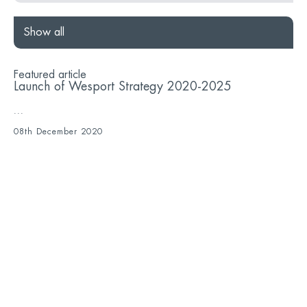
Show all
Featured article
Launch of Wesport Strategy 2020-2025
...
08th December 2020