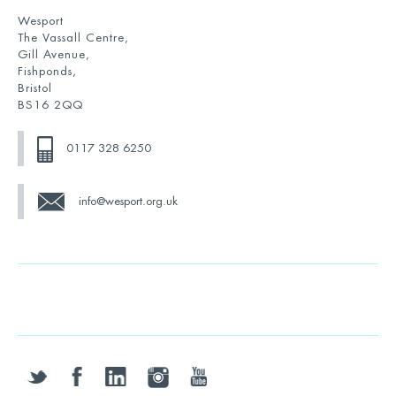
Wesport
The Vassall Centre,
Gill Avenue,
Fishponds,
Bristol
BS16 2QQ
0117 328 6250
info@wesport.org.uk
twitter
facebook
linkedin
instagram
youtube