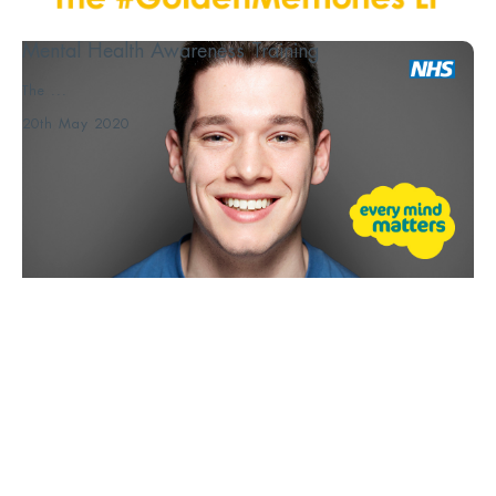
Mental Health Awareness Training
The ...
20th May 2020