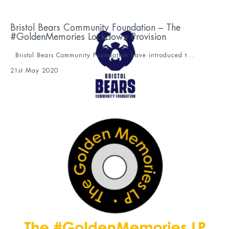
Bristol Bears Community Foundation – The
#GoldenMemories Lockdown Provision
Bristol Bears Community Foundation have introduced t...
21st May 2020