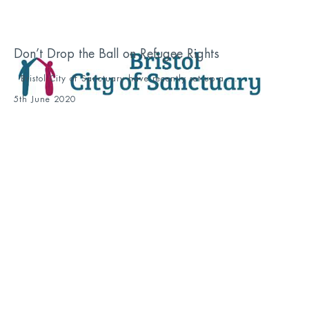
Don’t Drop the Ball on Refugee Rights
Bristol City of Sanctuary have recently set up a ...
5th June 2020