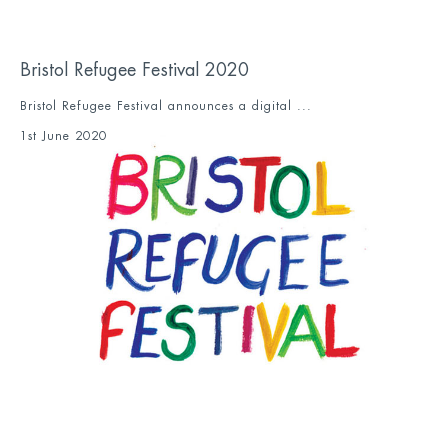
Bristol Refugee Festival 2020
Bristol Refugee Festival announces a digital ...
1st June 2020