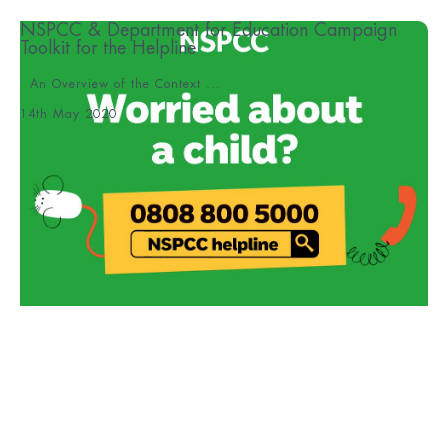
NSPCC & Department for Education Campaign
Toolkit for the Helpline
An Overview of the Context ...
14th May 2020