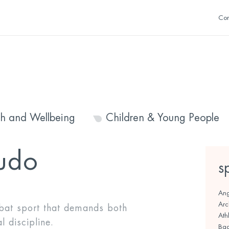
Con
th and Wellbeing
Children & Young People
udo
s
Ang
Arc
at sport that demands both
Athl
 discipline.
Bad