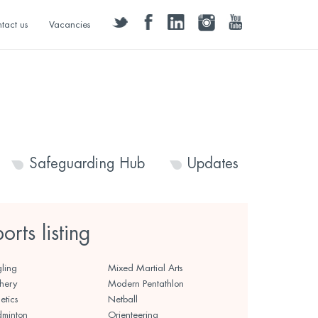
twitter
facebook
linkedin
instagram
youtube
tact us
Vacancies
Safeguarding Hub
Updates
ports listing
ling
Mixed Martial Arts
hery
Modern Pentathlon
etics
Netball
minton
Orienteering