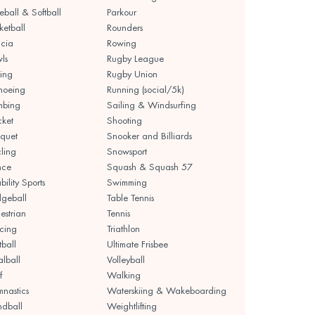
eball & Softball
Parkour
ketball
Rounders
cia
Rowing
ls
Rugby League
ing
Rugby Union
noeing
Running (social/5k)
mbing
Sailing & Windsurfing
cket
Shooting
quet
Snooker and Billiards
ling
Snowsport
nce
Squash & Squash 57
bility Sports
Swimming
geball
Table Tennis
estrian
Tennis
cing
Triathlon
tball
Ultimate Frisbee
lball
Volleyball
f
Walking
nastics
Waterskiing & Wakeboarding
dball
Weightlifting