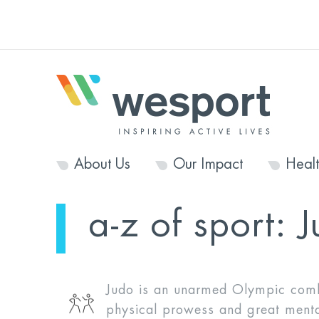
About Us
Our Impact
Heal
a-z of sport:
J
Judo is an unarmed Olympic comb
physical prowess and great mental