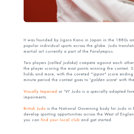
It was founded by Jigoro Kano in Japan in the 1880s an
popular individual sports across the globe. Judo translate
martial art currently a part of the Paralympics.
Two players (
called judoka
) compete against each other
the player scoring the most points winning the contest.
holds and more, with the coveted "
ippon
" score ending 
minute period the contest goes to '
golden score
' with th
Visually Impaired
or 'VI' Judo is a specially adapted for
impairments.
British Judo
is the National Governing body for Judo in
develop sporting opportunities across the West of England
you can
find your local club
and get started.