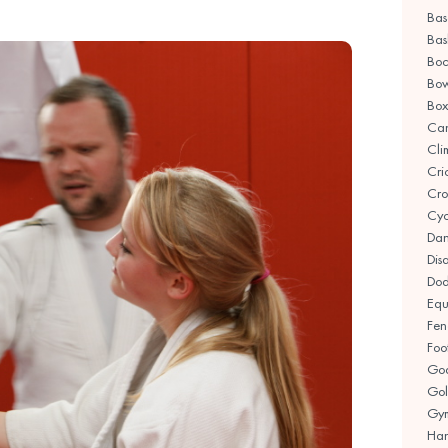
Bas
Bas
Boc
Bow
Box
Ca
Cli
Cri
Cro
Cyc
Da
Disa
Dod
Equ
Fen
Foo
Goa
Gol
Gym
Han