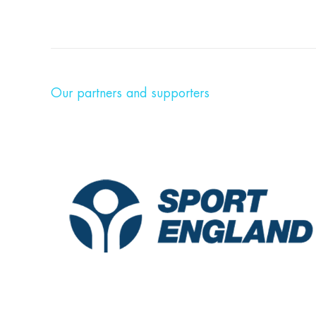
Our partners and supporters