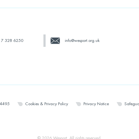
17 328 6250
info@wesport.org.uk
14495
Cookies & Privacy Policy
Privacy Notice
Safegua
© 2026 Wesport. All rights reserved.