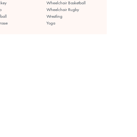
ckey
Wheelchair Basketball
o
Wheelchair Rugby
fball
Wrestling
rosse
Yoga