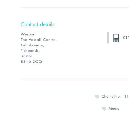
Contact details
Wesport
01
The Vassall Centre,
Gill Avenue,
Fishponds,
Bristol
BS16 2QQ
Charity No: 11
Media