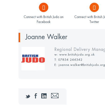
Connect with British Judo on
Connect with British 
Facebook
Twitter
Joanne Walker
Regional Delivery Mana
w:
www.britishjudo.org.uk
T:
07854 244342
E: joanne.walker@britishjudo.or
Twitter
Facebook
LinkedIn
Email