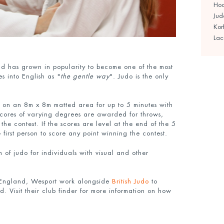
Ho
Jud
Kor
Lac
d has grown in popularity to become one of the most
s into English as "
the gentle way
". Judo is the only
 on an 8m x 8m matted area for up to 5 minutes with
 Scores of varying degrees are awarded for throws,
the contest. If the scores are level at the end of the 5
e first person to score any point winning the contest.
m of judo for individuals with visual and other
 England, Wesport work alongside
British Judo
to
. Visit their club finder for more information on how