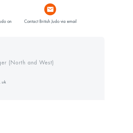
Judo on
Contact British Judo via email
ger (North and West)
g.uk