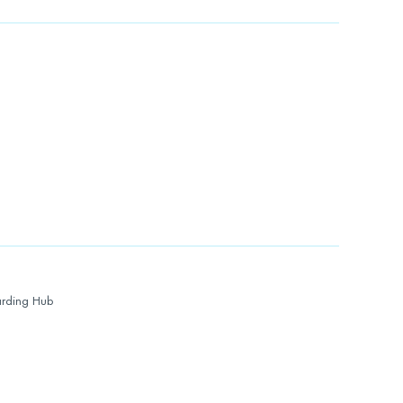
rding Hub